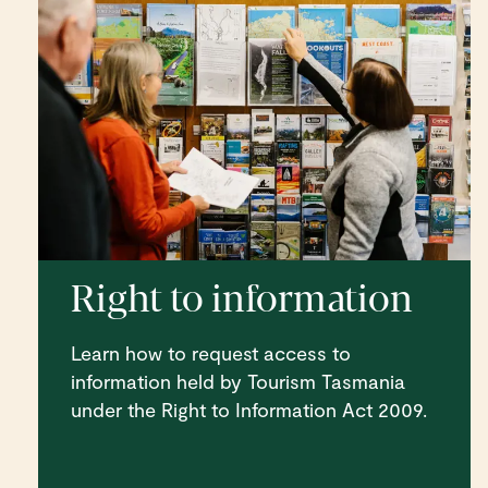
Right to information
Learn how to request access to
information held by Tourism Tasmania
under the Right to Information Act 2009.