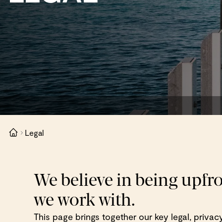
Legal
We believe in being upfr
we work with.
This page brings together our key legal, priva