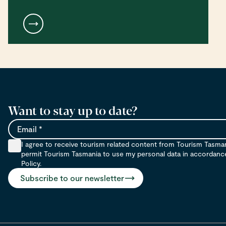
Want to stay up to date?
Email
I agree to receive tourism related content from Tourism Tasma
permit Tourism Tasmania to use my personal data in accordance 
Policy.
Subscribe to our newsletter