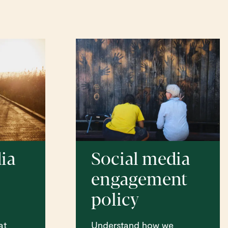
ia
Social media
engagement
s
policy
at
Understand how we