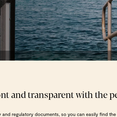
ont and transparent with the 
cy and regulatory documents, so you can easily find the