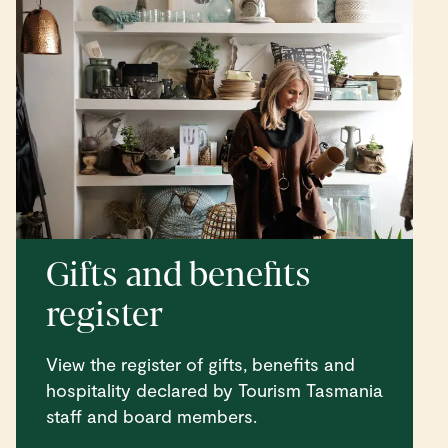
Gifts and benefits
register
View the register of gifts, benefits and
hospitality declared by Tourism Tasmania
staff and board members.