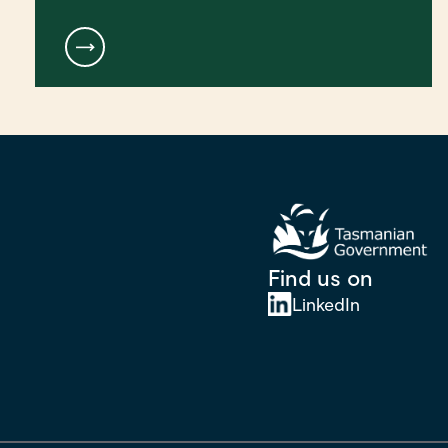
Find us on
LinkedIn