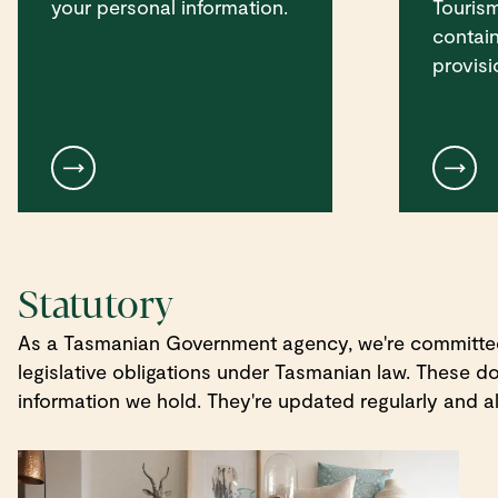
your personal information.
Touris
contain
provisi
Statutory
As a Tasmanian Government agency, we're committed t
legislative obligations under Tasmanian law. These 
information we hold. They're updated regularly and al