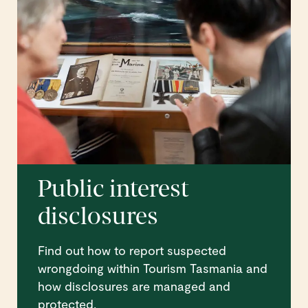
Public interest
disclosures
Find out how to report suspected
wrongdoing within Tourism Tasmania and
how disclosures are managed and
protected.