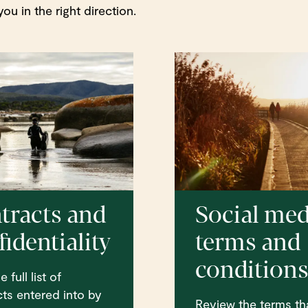
ou in the right direction.
tracts and
Social med
identiality
terms and
condition
 full list of
ts entered into by
Review the terms th