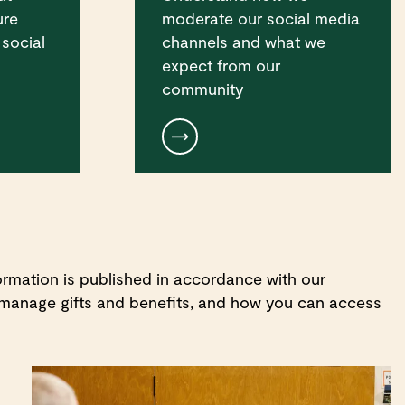
ure
moderate our social media
 social
channels and what we
expect from our
community
rmation is published in accordance with our
 manage gifts and benefits, and how you can access