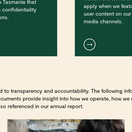
m Tasmania that
apply when we feat
 confidentiality
user content on our
ons.
media channels.
o transparency and accountability. The following info
documents provide insight into how we operate, how we
so referenced in our annual report.