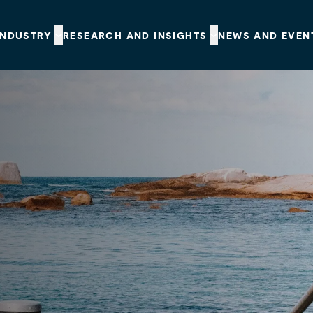
INDUSTRY
RESEARCH AND INSIGHTS
NEWS AND EVEN