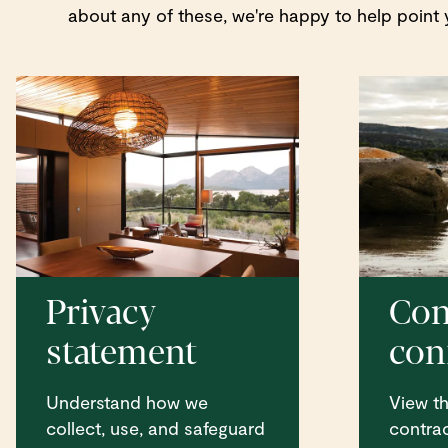
about any of these, we're happy to help point y
Privacy
Con
statement
conf
Understand how we
View the
collect, use, and safeguard
contrac