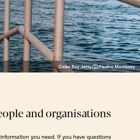
Coles Bay Jetty
Pauline Morrissey
people and organisations
 information you need. If you have questions