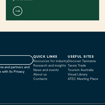
QUICK LINKS
USEFUL SITES
Resources for industry
Discover Tasmania
Research and insights
Tassie Trade
nia and partners and
News and events
Tourism Australia
with its Privacy
About us
Visual Library
Contacts
ATEC Meeting Place