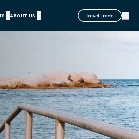
Travel Trade
TS
ABOUT US