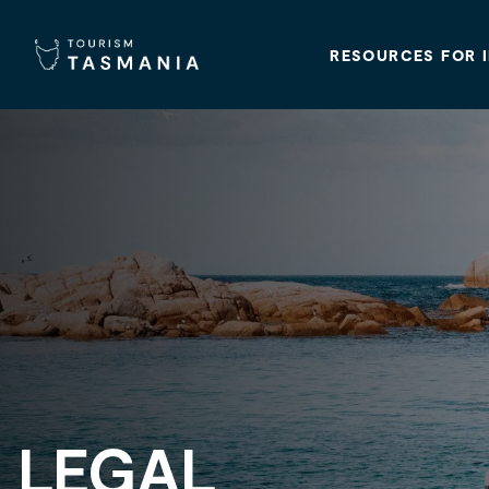
RESOURCES FOR 
LEGAL