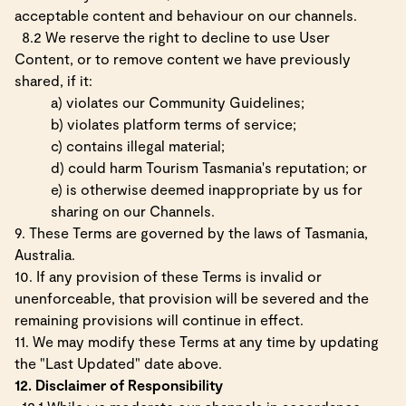
acceptable content and behaviour on our channels.
8.2 We reserve the right to decline to use User
Content, or to remove content we have previously
shared, if it:
a) violates our Community Guidelines;
b) violates platform terms of service;
c) contains illegal material;
d) could harm Tourism Tasmania's reputation; or
e) is otherwise deemed inappropriate by us for
sharing on our Channels.
9. These Terms are governed by the laws of Tasmania,
Australia.
10. If any provision of these Terms is invalid or
unenforceable, that provision will be severed and the
remaining provisions will continue in effect.
11. We may modify these Terms at any time by updating
the "Last Updated" date above.
12. Disclaimer of Responsibility