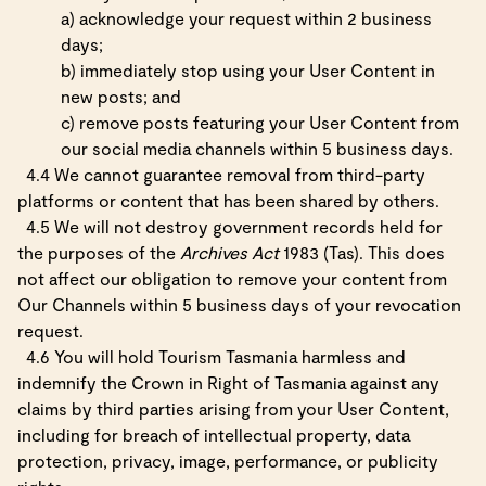
a) acknowledge your request within 2 business
days;
b) immediately stop using your User Content in
new posts; and
c) remove posts featuring your User Content from
our social media channels within 5 business days.
4.4 We cannot guarantee removal from third-party
platforms or content that has been shared by others.
4.5 We will not destroy government records held for
the purposes of the
Archives Act
1983 (Tas). This does
not affect our obligation to remove your content from
Our Channels within 5 business days of your revocation
request.
4.6 You will hold Tourism Tasmania harmless and
indemnify the Crown in Right of Tasmania against any
claims by third parties arising from your User Content,
including for breach of intellectual property, data
protection, privacy, image, performance, or publicity