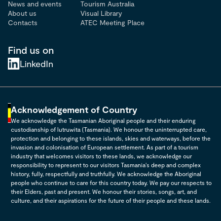
News and events
Tourism Australia
About us
Visual Library
Contacts
ATEC Meeting Place
Find us on
LinkedIn
Acknowledgement of Country
We acknowledge the Tasmanian Aboriginal people and their enduring
custodianship of lutruwita (Tasmania). We honour the uninterrupted care,
protection and belonging to these islands, skies and waterways, before the
invasion and colonisation of European settlement. As part of a tourism
industry that welcomes visitors to these lands, we acknowledge our
responsibility to represent to our visitors Tasmania's deep and complex
history, fully, respectfully and truthfully. We acknowledge the Aboriginal
people who continue to care for this country today. We pay our respects to
their Elders, past and present. We honour their stories, songs, art, and
culture, and their aspirations for the future of their people and these lands.