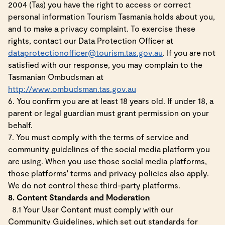
2004 (Tas) you have the right to access or correct
personal information Tourism Tasmania holds about you,
and to make a privacy complaint. To exercise these
rights, contact our Data Protection Officer at
dataprotectionofficer@tourism.tas.gov.au
. If you are not
satisfied with our response, you may complain to the
Tasmanian Ombudsman at
http://www.ombudsman.tas.gov.au
6. You confirm you are at least 18 years old. If under 18, a
parent or legal guardian must grant permission on your
behalf.
7. You must comply with the terms of service and
community guidelines of the social media platform you
are using. When you use those social media platforms,
those platforms' terms and privacy policies also apply.
We do not control these third-party platforms.
8. Content Standards and Moderation
8.1 Your User Content must comply with our
Community Guidelines, which set out standards for