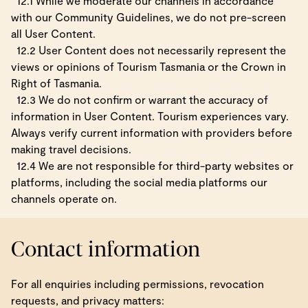
12.1 While we moderate our channels in accordance
with our Community Guidelines, we do not pre-screen
all User Content.
12.2 User Content does not necessarily represent the
views or opinions of Tourism Tasmania or the Crown in
Right of Tasmania.
12.3 We do not confirm or warrant the accuracy of
information in User Content. Tourism experiences vary.
Always verify current information with providers before
making travel decisions.
12.4 We are not responsible for third-party websites or
platforms, including the social media platforms our
channels operate on.
Contact information
For all enquiries including permissions, revocation
requests, and privacy matters: