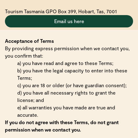
Tourism Tasmania GPO Box 399, Hobart, Tas, 7001
Email us here
Acceptance of Terms
By providing express permission when we contact you,
you confirm that:
a) you have read and agree to these Terms;
b) you have the legal capacity to enter into these
Terms;
c) you are 18 or older (or have guardian consent);
d) you have all necessary rights to grant the
license; and
e) all warranties you have made are true and
accurate.
If you do not agree with these Terms, do not grant
permission when we contact you.