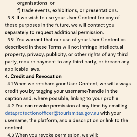
organisations; or
f)
trade events, exhibitions, or presentations.
3.8
If we wish to use your User Content for any of
these purposes in the future, we will contact you
separately to request additional permission.
3.9
You warrant that our use of your User Content as
described in these Terms will not infringe intellectual
property, privacy, publicity, or other rights of any third
party, require payment to any third party, or breach any
applicable laws.
4. Credit and Revocation
4.1 When we re-share your User Content, we will always
credit you by tagging your username/handle in the
caption and, where possible, linking to your profile.
4.2 You can revoke permission at any time by emailing
dataprotectionofficer@tourism.tas.gov.au
with your
username, the platform, and a description or link to the
content.
4.3 When you revoke permission, we will: