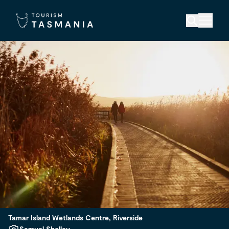
Tamar Island Wetlands Centre, Riverside
Samuel Shelley