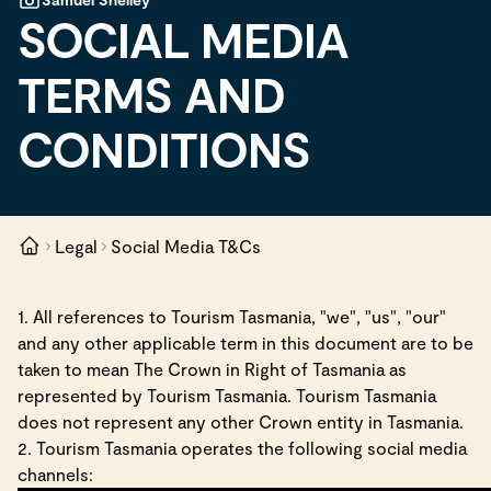
SOCIAL MEDIA
TERMS AND
CONDITIONS
Legal
Social Media T&Cs
1. All references to Tourism Tasmania, "we", "us", "our"
and any other applicable term in this document are to be
taken to mean The Crown in Right of Tasmania as
represented by Tourism Tasmania. Tourism Tasmania
does not represent any other Crown entity in Tasmania.
2. Tourism Tasmania operates the following social media
channels: