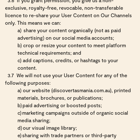
3.6
If you grant permission, you give us a non-
exclusive, royalty-free, revocable, non-transferable
licence to re-share your User Content on Our Channels
only. This means we can:
a)
share your content organically (not as paid
advertising) on our social media accounts;
b)
crop or resize your content to meet platform
technical requirements; and
c)
add captions, credits, or hashtags to your
content.
3.7
We will not use your User Content for any of the
following purposes:
a)
our website (discovertasmania.com.au), printed
materials, brochures, or publications;
b)
paid advertising or boosted posts;
c)
marketing campaigns outside of organic social
media sharing;
d)
our visual image library;
e)
sharing with trade partners or third-party