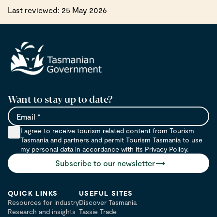
Last reviewed: 25 May 2026
Want to stay up to date?
Email
I agree to receive tourism related content from Tourism
Tasmania and partners and permit Tourism Tasmania to use
my personal data in accordance with its Privacy Policy.
Subscribe to our newsletter
QUICK LINKS
USEFUL SITES
Resources for industry
Discover Tasmania
Research and insights
Tassie Trade