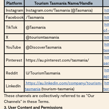
Platform
Tourism Tasmania Name/Handle
Instagram
Instagram.com/Tasmania (@Tasmania)
ht
Facebook
/Tasmania
ht
ht
TikTok
@Tasmania
of
X
@tourismtasmania
ht
ht
YouTube
@DiscoverTasmania
te
ht
Pinterest
https://au.pinterest.com/tasmania/
se
ht
Reddit
U/TourismTasmania
ag
https://au.linkedin.com/company/tourism-
ht
LinkedIn
tasmania
(tourism-tasmania)
te
These channels are collectively referred to as "Our
Channels" in these Terms.
3. User Content and Permissions