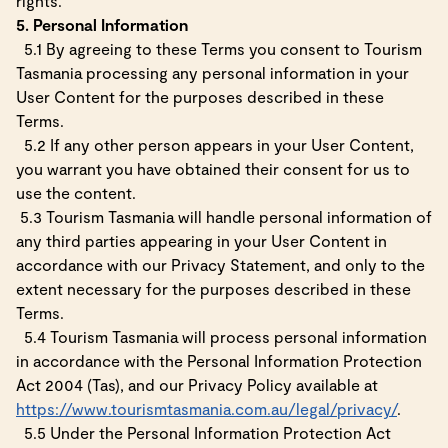
rights.
5. Personal Information
5.1 By agreeing to these Terms you consent to Tourism
Tasmania processing any personal information in your
User Content for the purposes described in these
Terms.
5.2 If any other person appears in your User Content,
you warrant you have obtained their consent for us to
use the content.
5.3 Tourism Tasmania will handle personal information of
any third parties appearing in your User Content in
accordance with our Privacy Statement, and only to the
extent necessary for the purposes described in these
Terms.
5.4 Tourism Tasmania will process personal information
in accordance with the Personal Information Protection
Act 2004 (Tas), and our Privacy Policy available at
https://www.tourismtasmania.com.au/legal/privacy/
.
5.5 Under the Personal Information Protection Act