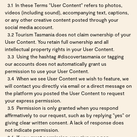
3.1
In these Terms "User Content" refers to photos,
videos (including sound), accompanying text, captions,
or any other creative content posted through your
social media account.
3.2 Tourism Tasmania does not claim ownership of your
User Content. You retain full ownership and all
intellectual property rights in your User Content.
3.3
Using the hashtag #discovertasmania or tagging
our accounts does not automatically grant us
permission to use your User Content.
3.4
When we see User Content we wish to feature, we
will contact you directly via email or a direct message on
the platform you posted the User Content to request
your express permission.
3.5
Permission is only granted when you respond
affirmatively to our request, such as by replying "yes" or
giving clear written consent. A lack of response does
not indicate permission.