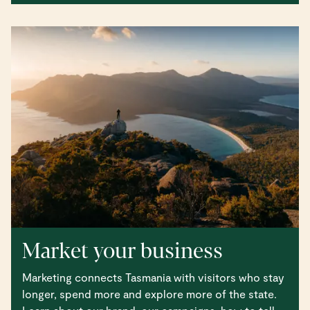
Market your business
Marketing connects Tasmania with visitors who stay
longer, spend more and explore more of the state.