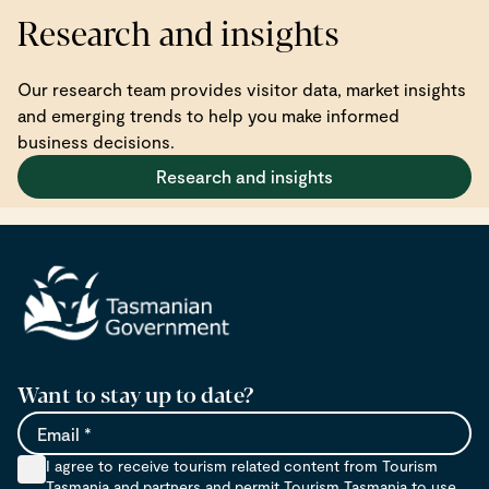
Research and insights
Our research team provides visitor data, market insights
and emerging trends to help you make informed
business decisions.
Research and insights
Want to stay up to date?
Email
I agree to receive tourism related content from Tourism
Tasmania and partners and permit Tourism Tasmania to use