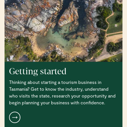
Getting started
Thinking about starting a tourism business in
Tasmania? Get to know the industry, understand
who visits the state, research your opportunity and
begin planning your business with confidence.