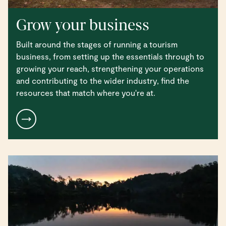
Grow your business
Built around the stages of running a tourism
business, from setting up the essentials through to
growing your reach, strengthening your operations
and contributing to the wider industry, find the
resources that match where you're at.