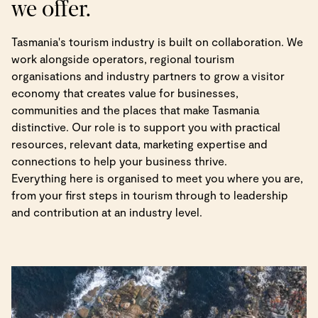
we offer.
Tasmania's tourism industry is built on collaboration. We
work alongside operators, regional tourism
organisations and industry partners to grow a visitor
economy that creates value for businesses,
communities and the places that make Tasmania
distinctive. Our role is to support you with practical
resources, relevant data, marketing expertise and
connections to help your business thrive.
Everything here is organised to meet you where you are,
from your first steps in tourism through to leadership
and contribution at an industry level.