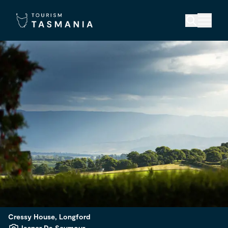
Cressy House, Longford
Jasper Da Seymour