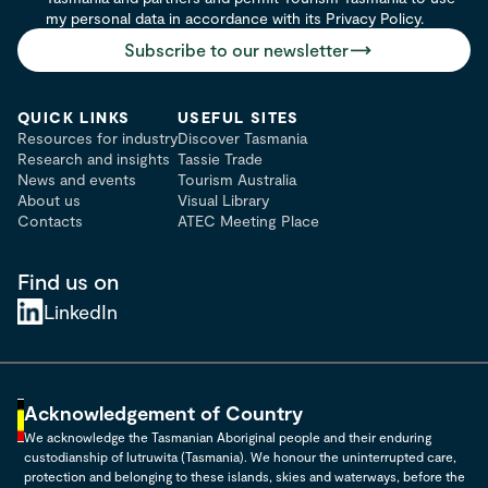
my personal data in accordance with its Privacy Policy.
Subscribe to our newsletter
QUICK LINKS
USEFUL SITES
Resources for industry
Discover Tasmania
Research and insights
Tassie Trade
News and events
Tourism Australia
About us
Visual Library
Contacts
ATEC Meeting Place
Find us on
LinkedIn
Acknowledgement of Country
We acknowledge the Tasmanian Aboriginal people and their enduring
custodianship of lutruwita (Tasmania). We honour the uninterrupted care,
protection and belonging to these islands, skies and waterways, before the