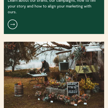
Learn about our brand, our campaigns, how to tell
your story and how to align your marketing with
ours.