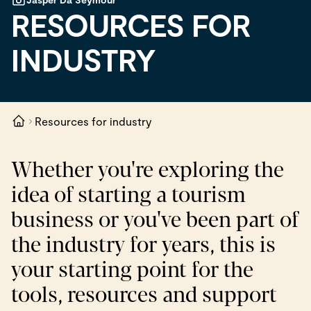
RESOURCES FOR
INDUSTRY
Resources for industry
Whether you're exploring the
idea of starting a tourism
business or you've been part of
the industry for years, this is
your starting point for the
tools, resources and support