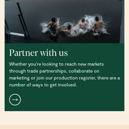
Partner with us
Whether you're looking to reach new markets
through trade partnerships, collaborate on
marketing or join our production register, there are a
number of ways to get involved.