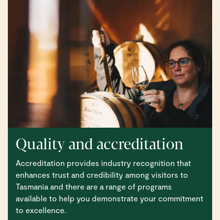
Quality and accreditation
Accreditation provides industry recognition that
enhances trust and credibility among visitors to
Tasmania and there are a range of programs
available to help you demonstrate your commitment
to excellence.