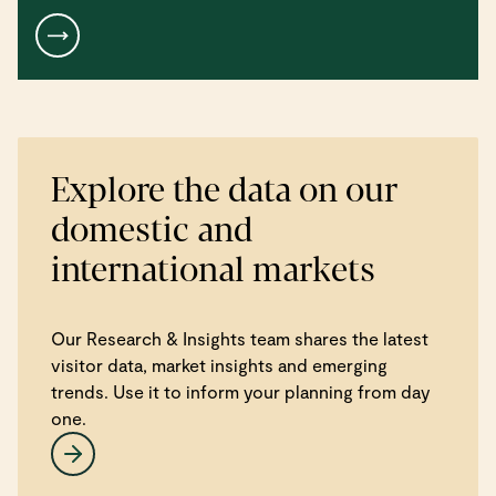
Explore the data on our
domestic and
international markets
Our Research & Insights team shares the latest
visitor data, market insights and emerging
trends. Use it to inform your planning from day
one.