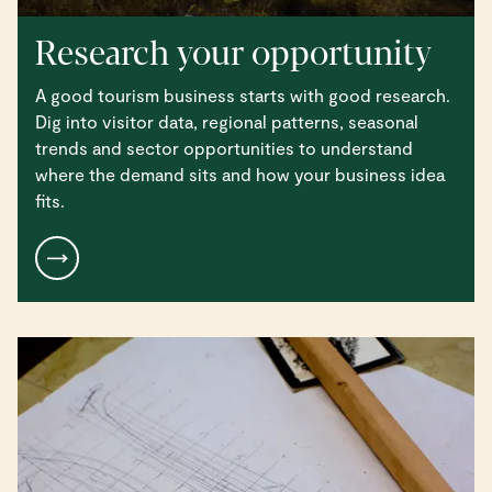
Research your opportunity
A good tourism business starts with good research.
Dig into visitor data, regional patterns, seasonal
trends and sector opportunities to understand
where the demand sits and how your business idea
fits.