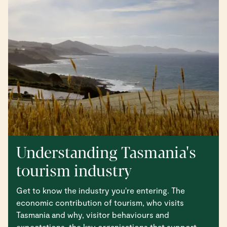
Understanding Tasmania's
tourism industry
Get to know the industry you're entering. The
economic contribution of tourism, who visits
Tasmania and why, visitor behaviours and
expectations, the key organisations that support