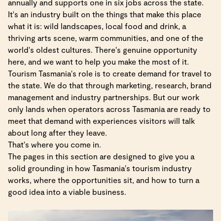
annually and supports one in six jobs across the state.
It's an industry built on the things that make this place
what it is: wild landscapes, local food and drink, a
thriving arts scene, warm communities, and one of the
world's oldest cultures. There's genuine opportunity
here, and we want to help you make the most of it.
Tourism Tasmania's role is to create demand for travel to
the state. We do that through marketing, research, brand
management and industry partnerships. But our work
only lands when operators across Tasmania are ready to
meet that demand with experiences visitors will talk
about long after they leave.
That's where you come in.
The pages in this section are designed to give you a
solid grounding in how Tasmania's tourism industry
works, where the opportunities sit, and how to turn a
good idea into a viable business.