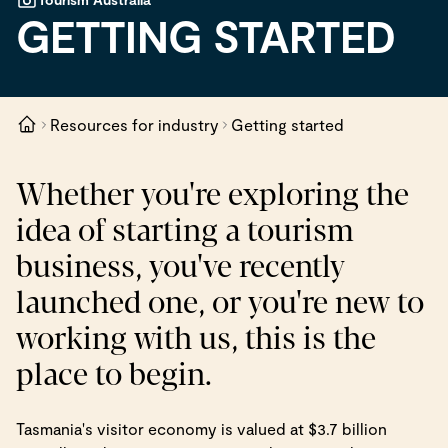
GETTING STARTED
Resources for industry
Getting started
Whether you're exploring the
idea of starting a tourism
business, you've recently
launched one, or you're new to
working with us, this is the
place to begin.
Tasmania's visitor economy is valued at $3.7 billion