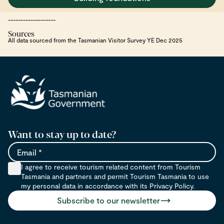
-------------------
Sources
All data sourced from the Tasmanian Visitor Survey YE Dec 2025
Want to stay up to date?
Email
I agree to receive tourism related content from Tourism
Tasmania and partners and permit Tourism Tasmania to use
my personal data in accordance with its Privacy Policy.
Subscribe to our newsletter