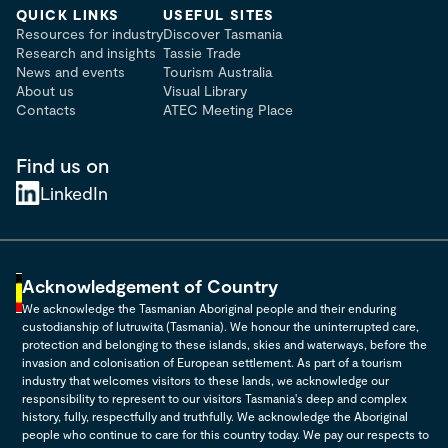
QUICK LINKS
USEFUL SITES
Resources for industry
Discover Tasmania
Research and insights
Tassie Trade
News and events
Tourism Australia
About us
Visual Library
Contacts
ATEC Meeting Place
Find us on
LinkedIn
Acknowledgement of Country
We acknowledge the Tasmanian Aboriginal people and their enduring
custodianship of lutruwita (Tasmania). We honour the uninterrupted care,
protection and belonging to these islands, skies and waterways, before the
invasion and colonisation of European settlement. As part of a tourism
industry that welcomes visitors to these lands, we acknowledge our
responsibility to represent to our visitors Tasmania's deep and complex
history, fully, respectfully and truthfully. We acknowledge the Aboriginal
people who continue to care for this country today. We pay our respects to