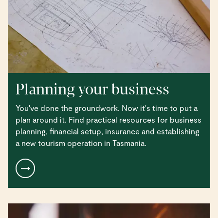
Planning your business
You've done the groundwork. Now it's time to put a
plan around it. Find practical resources for business
planning, financial setup, insurance and establishing
a new tourism operation in Tasmania.