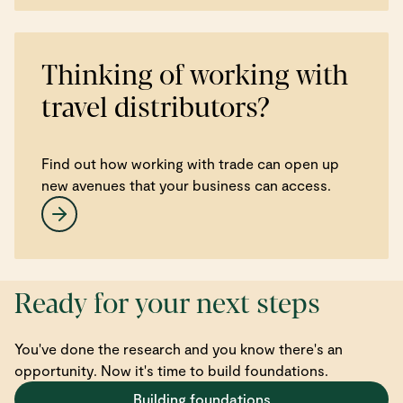
Thinking of working with
travel distributors?
Find out how working with trade can open up
new avenues that your business can access.
Ready for your next steps
You've done the research and you know there's an
opportunity. Now it's time to build foundations.
Building foundations