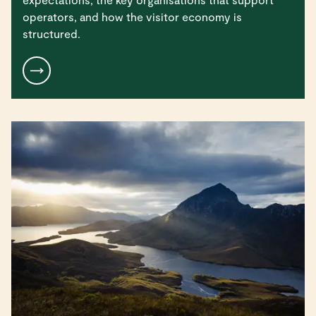
operators, and how the visitor economy is
structured.