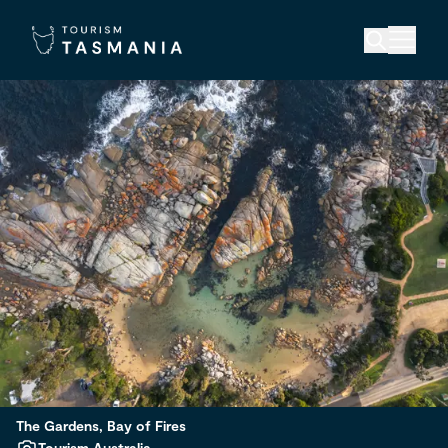
The Gardens, Bay of Fires
Tourism Australia