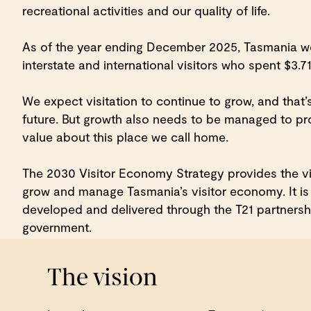
recreational activities and our quality of life.
As of the year ending December 2025, Tasmania we
interstate and international visitors who spent $3.710
We expect visitation to continue to grow, and that’
future. But growth also needs to be managed to p
value about this place we call home.
The 2030 Visitor Economy Strategy provides the vis
grow and manage Tasmania’s visitor economy. It is 
developed and delivered through the T21 partners
government.
The vision