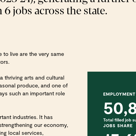
 6 jobs across the state.
 to live are the very same
tors.
a thriving arts and cultural
asonal produce, and one of
plays such an important role
EMPLOYMENT
50,
ant industries. It has
Total filled job
strengthening our economy,
JOBS SHARE
ng local services,