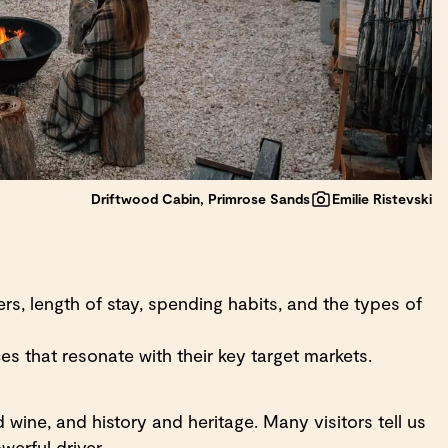
Driftwood Cabin, Primrose Sands
Emilie Ristevski
s, length of stay, spending habits, and the types of
s that resonate with their key target markets.
wine, and history and heritage. Many visitors tell us
werful driver.