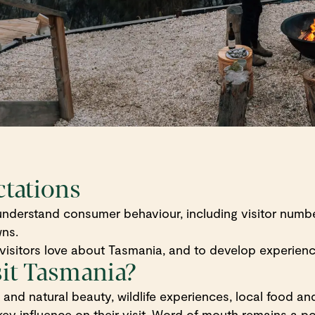
ctations
nderstand consumer behaviour, including visitor number
wns.
isitors love about Tasmania, and to develop experience
sit Tasmania?
nd natural beauty, wildlife experiences, local food and 
ey influence on their visit. Word of mouth remains a po