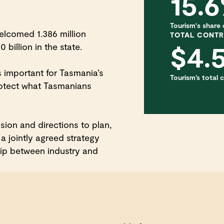
15.
Tourism's share of
lcomed 1.386 million
TOTAL CONTR
$4.
 billion in the state.
s important for Tasmania’s
Tourism’s total
rotect what Tasmanians
ion and directions to plan,
a jointly agreed strategy
hip between industry and