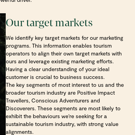
Our target markets
We identify key target markets for our marketing
programs. This information enables tourism
operators to align their own target markets with
ours and leverage existing marketing efforts.
Having a clear understanding of your ideal
customer is crucial to business success.
The key segments of most interest to us and the
broader tourism industry are Positive Impact
Travellers, Conscious Adventurers and
Discoverers. These segments are most likely to
exhibit the behaviours we're seeking for a
sustainable tourism industry, with strong value
alignments.