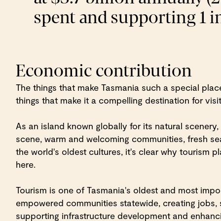
spent and supporting 1 in
Economic contribution
The things that make Tasmania such a special place
things that make it a compelling destination for visi
As an island known globally for its natural scenery, 
scene, warm and welcoming communities, fresh se
the world's oldest cultures, it's clear why tourism 
here.
Tourism is one of Tasmania's oldest and most import
empowered communities statewide, creating jobs, 
supporting infrastructure development and enhanci