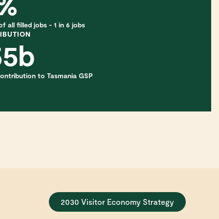
6%
 all filled jobs - 1 in 6 jobs
IBUTION
55b
 contribution to Tasmania GSP
2030 Visitor Economy Strategy