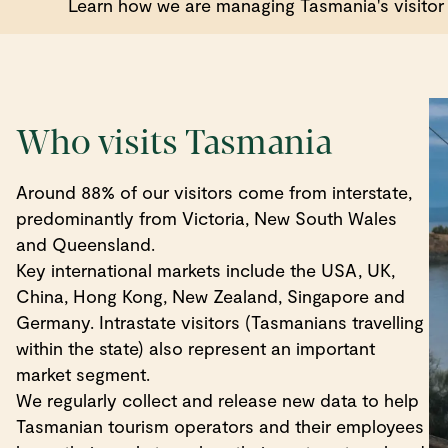
Learn how we are managing Tasmania's visitor 
Who visits Tasmania
Around 88% of our visitors come from interstate,
predominantly from Victoria, New South Wales
and Queensland.
Key international markets include the USA, UK,
China, Hong Kong, New Zealand, Singapore and
Germany. Intrastate visitors (Tasmanians travelling
within the state) also represent an important
market segment.
We regularly collect and release new data to help
Tasmanian tourism operators and their employees