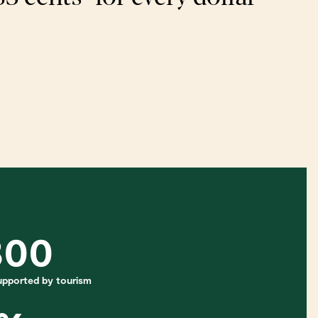
800
 supported by tourism