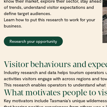
know their market, explore their sector, stay ahead
of trends, understand visitor expectations and
define target audiences.
Learn how to put this research to work for your
business.
Research your opportunity
Visitor behaviours and expe
Industry research and data helps tourism operators u
activities visitors engage with across regions and to
This research enables operators to understand what v
What motivates people to vi
Key motivators include Tasmania's unique wilderness a
that hearing positive experiences from others was a k