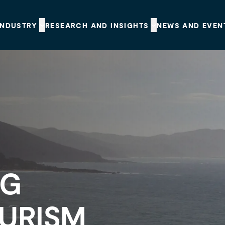
INDUSTRY
RESEARCH AND INSIGHTS
NEWS AND EVEN
NG
OURISM