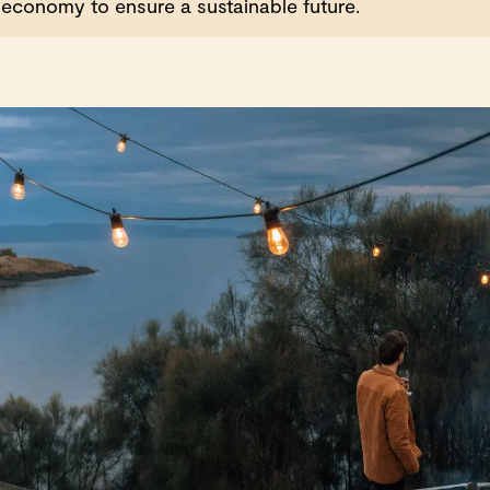
economy to ensure a sustainable future.