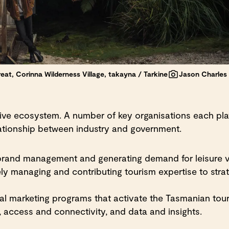
eat, Corinna Wilderness Village, takayna / Tarkine
Jason Charles H
ve ecosystem. A number of key organisations each play 
elationship between industry and government.
 brand management and generating demand for leisure v
ly managing and contributing tourism expertise to strat
l marketing programs that activate the Tasmanian tour
 access and connectivity, and data and insights.