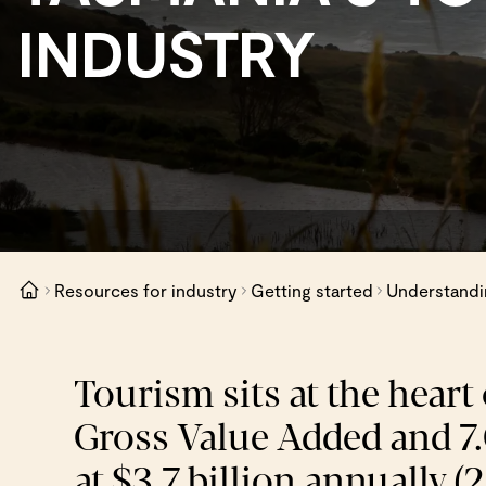
INDUSTRY
Resources for industry
Getting started
Understandin
Tourism sits at the heart
Gross Value Added and 7.0
at $3.7 billion annually (