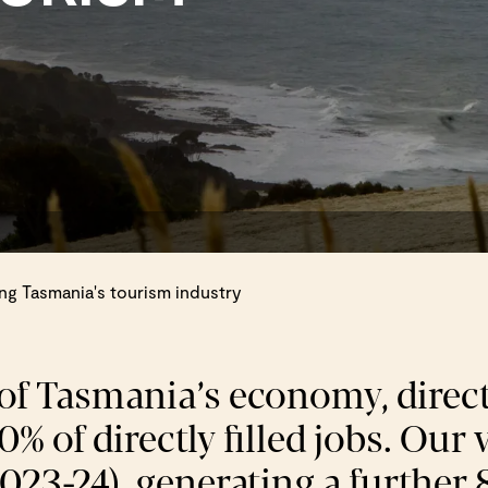
g Tasmania's tourism industry
 of Tasmania’s economy, direct
% of directly filled jobs. Our
2023-24), generating a further 