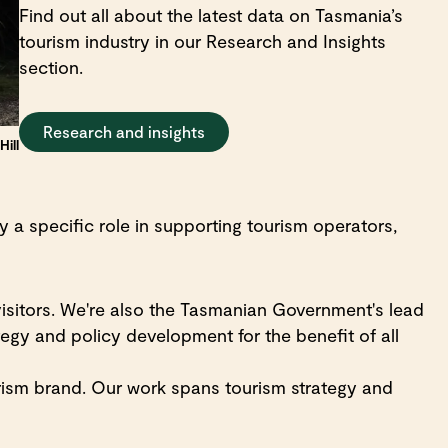
Find out all about the latest data on Tasmania’s
tourism industry in our Research and Insights
section.
Research and insights
ill
a specific role in supporting tourism operators,
isitors. We're also the Tasmanian Government's lead
egy and policy development for the benefit of all
ism brand. Our work spans tourism strategy and