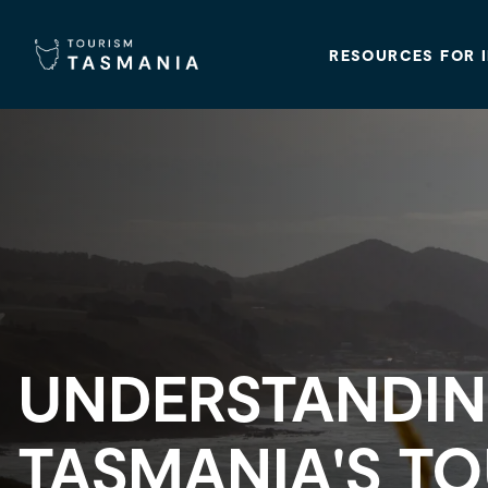
RESOURCES FOR 
UNDERSTANDI
TASMANIA'S T