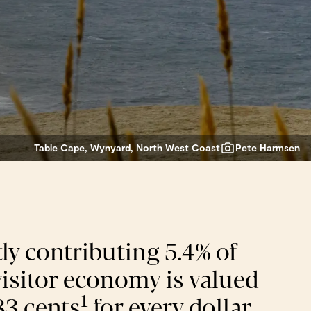
Table Cape, Wynyard, North West Coast
Pete Harmsen
ly contributing 5.4% of
 visitor economy is valued
1
83 cents
for every dollar