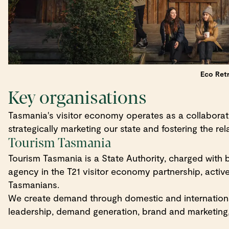
Eco Retr
Key organisations
Tasmania's visitor economy operates as a collaborati
strategically marketing our state and fostering the r
Tourism Tasmania
Tourism Tasmania is a State Authority, charged with
agency in the T21 visitor economy partnership, active
Tasmanians.
We create demand through domestic and internationa
leadership, demand generation, brand and marketing,