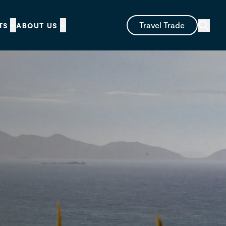
Travel Trade
TS
ABOUT US