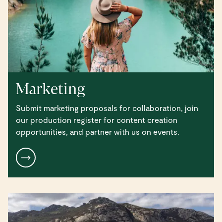
Marketing
Submit marketing proposals for collaboration, join
our production register for content creation
opportunities, and partner with us on events.