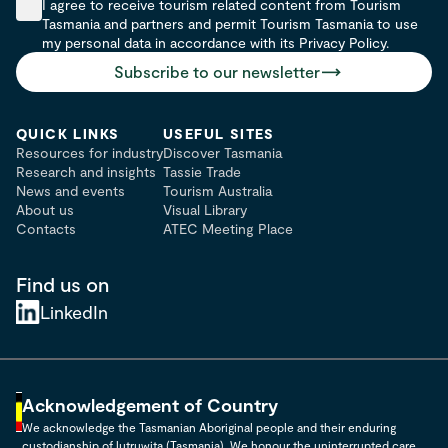
I agree to receive tourism related content from Tourism
Tasmania and partners and permit Tourism Tasmania to use
my personal data in accordance with its Privacy Policy.
Subscribe to our newsletter
QUICK LINKS
USEFUL SITES
Resources for industry
Discover Tasmania
Research and insights
Tassie Trade
News and events
Tourism Australia
About us
Visual Library
Contacts
ATEC Meeting Place
Find us on
LinkedIn
Acknowledgement of Country
We acknowledge the Tasmanian Aboriginal people and their enduring
custodianship of lutruwita (Tasmania). We honour the uninterrupted care,