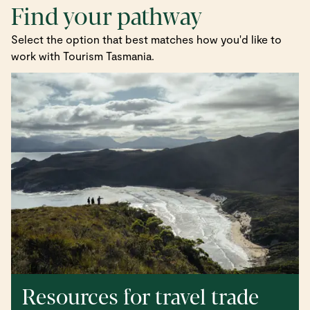
Find your pathway
Select the option that best matches how you'd like to
work with Tourism Tasmania.
Resources for travel trade