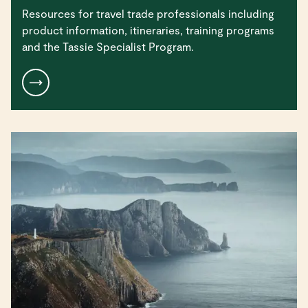
Resources for travel trade professionals including
product information, itineraries, training programs
and the Tassie Specialist Program.