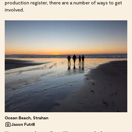
production register, there are a number of ways to get
involved.
Ocean Beach, Strahan
Jason Futrill