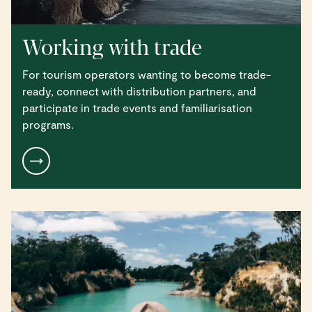
Working with trade
For tourism operators wanting to become trade-
ready, connect with distribution partners, and
participate in trade events and familiarisation
programs.