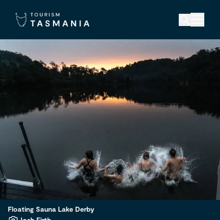
Floating Sauna Lake Derby
Josh Firth