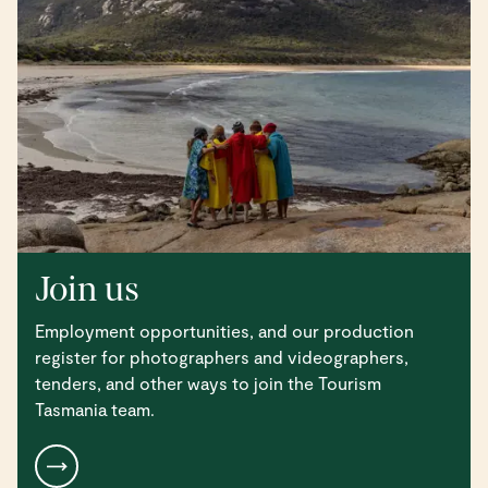
Join us
Employment opportunities, and our production
register for photographers and videographers,
tenders, and other ways to join the Tourism
Tasmania team.