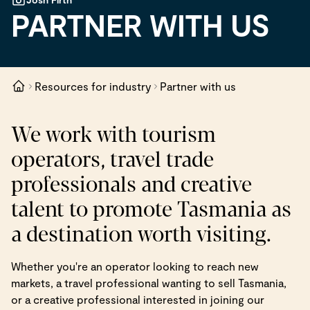
PARTNER WITH US
Resources for industry
Partner with us
We work with tourism
operators, travel trade
professionals and creative
talent to promote Tasmania as
a destination worth visiting.
Whether you're an operator looking to reach new
markets, a travel professional wanting to sell Tasmania,
or a creative professional interested in joining our