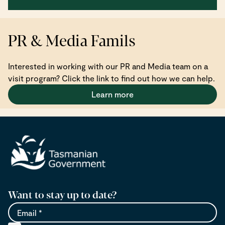
PR & Media Famils
Interested in working with our PR and Media team on a
visit program? Click the link to find out how we can help.
Learn more
Want to stay up to date?
Email