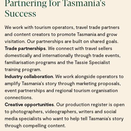
Partnering for Tasmania's
Success
We work with tourism operators, travel trade partners
and content creators to promote Tasmania and grow
visitation. Our partnerships are built on shared goals.
Trade partnerships
. We connect with travel sellers
domestically and internationally through trade events,
familiarisation programs and the Tassie Specialist
training program.
Industry collaboration
. We work alongside operators to
amplify Tasmania's story through marketing proposals,
event partnerships and regional tourism organisation
connections.
Creative opportunities
. Our production register is open
to photographers, videographers, writers and social
media specialists who want to help tell Tasmania's story
through compelling content.