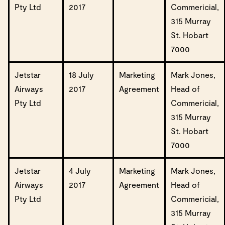
Pty Ltd
2017
Commericial,
315 Murray
St. Hobart
7000
Jetstar
18 July
Marketing
Mark Jones,
Airways
2017
Agreement
Head of
Pty Ltd
Commericial,
315 Murray
St. Hobart
7000
Jetstar
4 July
Marketing
Mark Jones,
Airways
2017
Agreement
Head of
Pty Ltd
Commericial,
315 Murray