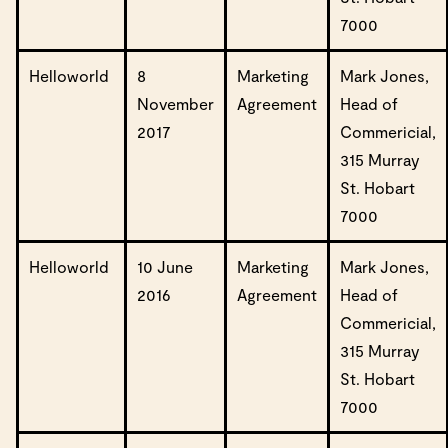
7000
Helloworld
8
Marketing
Mark Jones,
November
Agreement
Head of
2017
Commericial,
315 Murray
St. Hobart
7000
Helloworld
10 June
Marketing
Mark Jones,
2016
Agreement
Head of
Commericial,
315 Murray
St. Hobart
7000