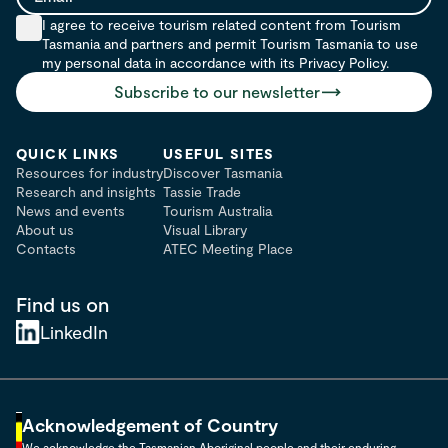
Email
I agree to receive tourism related content from Tourism
Tasmania and partners and permit Tourism Tasmania to use
my personal data in accordance with its Privacy Policy.
Subscribe to our newsletter
QUICK LINKS
USEFUL SITES
Resources for industry
Discover Tasmania
Research and insights
Tassie Trade
News and events
Tourism Australia
About us
Visual Library
Contacts
ATEC Meeting Place
Find us on
LinkedIn
Acknowledgement of Country
We acknowledge the Tasmanian Aboriginal people and their enduring