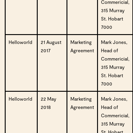
Commericial,
315 Murray
St. Hobart
7000
Helloworld
21 August
Marketing
Mark Jones,
2017
Agreement
Head of
Commericial,
315 Murray
St. Hobart
7000
Helloworld
22 May
Marketing
Mark Jones,
2018
Agreement
Head of
Commericial,
315 Murray
St. Hobart