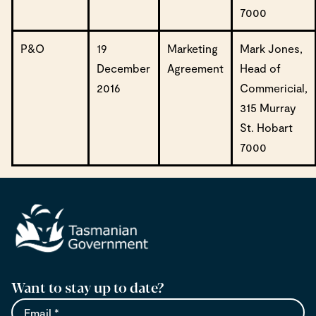
7000
P&O
19
Marketing
Mark Jones,
December
Agreement
Head of
2016
Commericial,
315 Murray
St. Hobart
7000
Want to stay up to date?