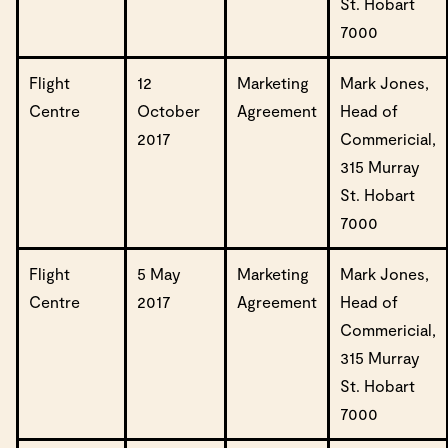
St. Hobart
7000
Flight
12
Marketing
Mark Jones,
Centre
October
Agreement
Head of
2017
Commericial,
315 Murray
St. Hobart
7000
Flight
5 May
Marketing
Mark Jones,
Centre
2017
Agreement
Head of
Commericial,
315 Murray
St. Hobart
7000