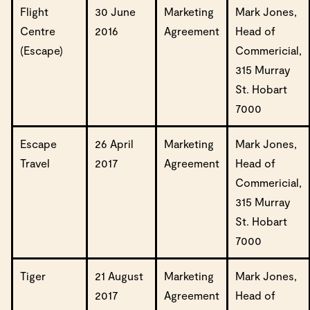
Flight
30 June
Marketing
Mark Jones,
Centre
2016
Agreement
Head of
(Escape)
Commericial,
315 Murray
St. Hobart
7000
Escape
26 April
Marketing
Mark Jones,
Travel
2017
Agreement
Head of
Commericial,
315 Murray
St. Hobart
7000
Tiger
21 August
Marketing
Mark Jones,
2017
Agreement
Head of