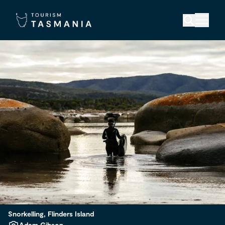
Snorkelling, Flinders Island
Adam Gibson