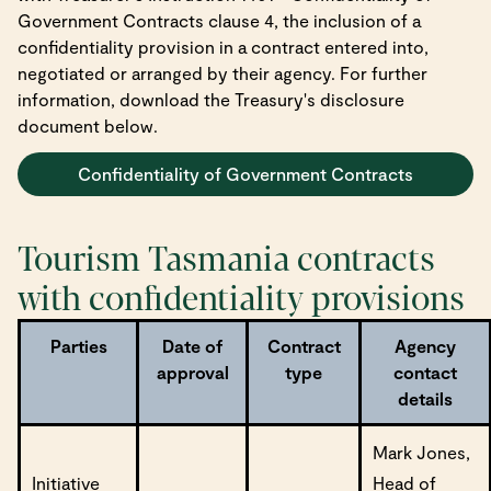
Government Contracts clause 4, the inclusion of a
confidentiality provision in a contract entered into,
negotiated or arranged by their agency. For further
information, download the Treasury's disclosure
document below.
Confidentiality of Government Contracts
Tourism Tasmania contracts
with confidentiality provisions
Parties
Date of
Contract
Agency
approval
type
contact
details
Mark Jones,
Initiative
Head of