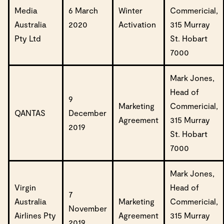
Media
6 March
Winter
Commericial,
Australia
2020
Activation
315 Murray
Pty Ltd
St. Hobart
7000
Mark Jones,
Head of
9
Marketing
Commericial,
QANTAS
December
Agreement
315 Murray
2019
St. Hobart
7000
Mark Jones,
Virgin
Head of
7
Australia
Marketing
Commericial,
November
Airlines Pty
Agreement
315 Murray
2019