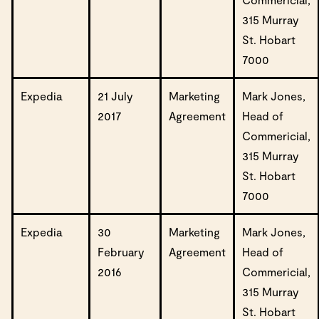
315 Murray
St. Hobart
7000
Expedia
21 July
Marketing
Mark Jones,
2017
Agreement
Head of
Commericial,
315 Murray
St. Hobart
7000
Expedia
30
Marketing
Mark Jones,
February
Agreement
Head of
2016
Commericial,
315 Murray
St. Hobart