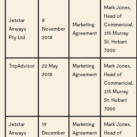
Mark Jones,
Head of
Jetstar
8
Marketing
Commericial,
Airways
November
Agreement
315 Murray
Pty Ltd
2018
St. Hobart
7000
TripAdvisor
22 May
Marketing
Mark Jones,
2018
Agreement
Head of
Commericial,
315 Murray
St. Hobart
7000
Jetstar
19
Marketing
Mark Jones,
Airways
December
Agreement
Head of