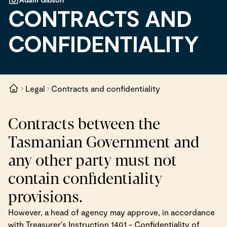
CONTRACTS AND
CONFIDENTIALITY
Legal
Contracts and confidentiality
Contracts between the
Tasmanian Government and
any other party must not
contain confidentiality
provisions.
However, a head of agency may approve, in accordance
with Treasurer's Instruction 1401 - Confidentiality of