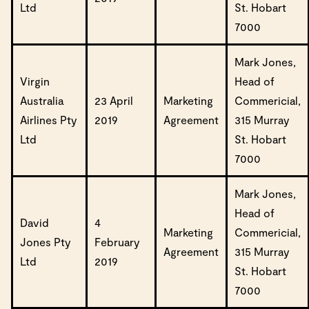
Ltd
St. Hobart
7000
Mark Jones,
Virgin
Head of
Australia
23 April
Marketing
Commericial,
Airlines Pty
2019
Agreement
315 Murray
Ltd
St. Hobart
7000
Mark Jones,
Head of
David
4
Marketing
Commericial,
Jones Pty
February
Agreement
315 Murray
Ltd
2019
St. Hobart
7000