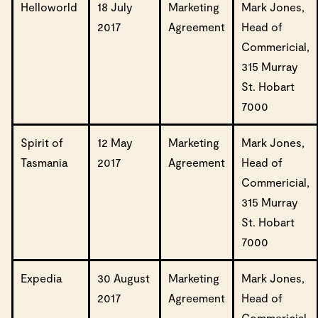
Helloworld
18 July
Marketing
Mark Jones,
2017
Agreement
Head of
Commericial,
315 Murray
St. Hobart
7000
Spirit of
12 May
Marketing
Mark Jones,
Tasmania
2017
Agreement
Head of
Commericial,
315 Murray
St. Hobart
7000
Expedia
30 August
Marketing
Mark Jones,
2017
Agreement
Head of
Commericial,