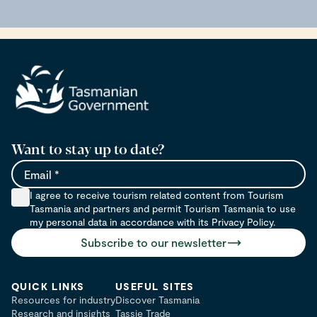
Want to stay up to date?
Email
I agree to receive tourism related content from Tourism
Tasmania and partners and permit Tourism Tasmania to use
my personal data in accordance with its Privacy Policy.
Subscribe to our newsletter
QUICK LINKS
USEFUL SITES
Resources for industry
Discover Tasmania
Research and insights
Tassie Trade