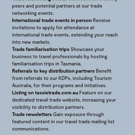
peers and potential partners at our trade
networking events.
International trade events in person
Receive
invitations to apply for attendance at
international trade events, extending your reach
into new markets.
Trade familiarisation trips
Showcase your
business to travel professionals by hosting
familiarisation trips in Tasmania.
Referrals to key distribution partners
Benefit
from referrals to our KDPs, including Tourism
Australia, for their programs and initiatives.
Listing on tassietrade.com.au
Feature on our
dedicated travel trade website, increasing your
visibility to distribution partners.
Trade newsletters
Gain exposure through
featured content in our travel trade mailing list
communications.