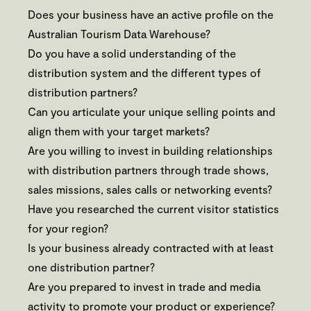
Does your business have an active profile on the
Australian Tourism Data Warehouse?
Do you have a solid understanding of the
distribution system and the different types of
distribution partners?
Can you articulate your unique selling points and
align them with your target markets?
Are you willing to invest in building relationships
with distribution partners through trade shows,
sales missions, sales calls or networking events?
Have you researched the current visitor statistics
for your region?
Is your business already contracted with at least
one distribution partner?
Are you prepared to invest in trade and media
activity to promote your product or experience?