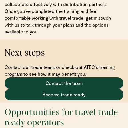
collaborate effectively with distribution partners.
Once you've completed the training and feel
comfortable working with travel trade, get in touch
with us to talk through your plans and the options
available to you.
Next steps
Contact our trade team, or check out ATEC's training
program to see how it may benefit you.
Contact the team
Become trade ready
Opportunities for travel trade
ready operators