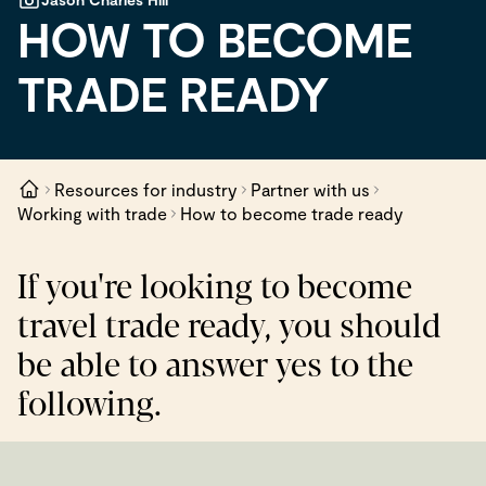
HOW TO BECOME
TRADE READY
Resources for industry
Partner with us
Working with trade
How to become trade ready
If you're looking to become
travel trade ready, you should
be able to answer yes to the
following.