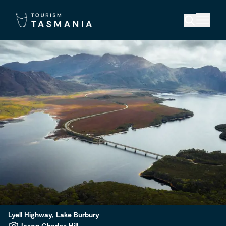
Lyell Highway, Lake Burbury
Jason Charles Hill