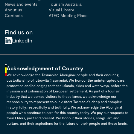
News and events
Tourism Australia
About us
Visual Library
Contacts
ATEC Meeting Place
Find us on
LinkedIn
Acknowledgement of Country
We acknowledge the Tasmanian Aboriginal people and their enduring
custodianship of lutruwita (Tasmania). We honour the uninterrupted care,
protection and belonging to these islands, skies and waterways, before the
invasion and colonisation of European settlement. As part of a tourism
industry that welcomes visitors to these lands, we acknowledge our
responsibility to represent to our visitors Tasmania's deep and complex
history, fully, respectfully and truthfully. We acknowledge the Aboriginal
people who continue to care for this country today. We pay our respects to
their Elders, past and present. We honour their stories, songs, art, and
culture, and their aspirations for the future of their people and these lands.