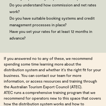
Do you understand how commission and net rates
work?
Do you have suitable booking systems and credit
management processes in place?
Have you set your rates for at least 12 months in
advance?
If you answered no to any of these, we recommend
spending some time learning more about the
distribution system and whether it's the right fit for your
business. You can contact our team for more
information, or access resources and training through
the Australian Tourism Export Council (ATEC).
ATEC runs a comprehensive training program that we
recommend for operators new to this space that covers
how the distribution system works and how to