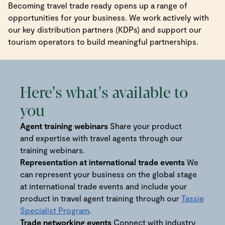
Becoming travel trade ready opens up a range of
opportunities for your business. We work actively with
our key distribution partners (KDPs) and support our
tourism operators to build meaningful partnerships.
Here's what's available to
you
Agent training webinars
Share your product
and expertise with travel agents through our
training webinars.
Representation at international trade events
We
can represent your business on the global stage
at international trade events and include your
product in travel agent training through our
Tassie
Specialist Program
.
Trade networking events
Connect with industry