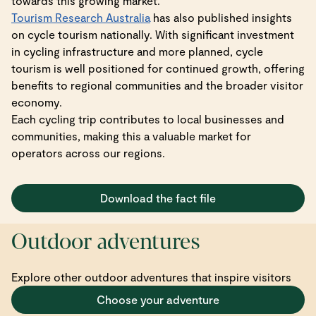
towards this growing market.
Tourism Research Australia
has also published insights
on cycle tourism nationally. With significant investment
in cycling infrastructure and more planned, cycle
tourism is well positioned for continued growth, offering
benefits to regional communities and the broader visitor
economy.
Each cycling trip contributes to local businesses and
communities, making this a valuable market for
operators across our regions.
Download the fact file
Outdoor adventures
Explore other outdoor adventures that inspire visitors
Choose your adventure