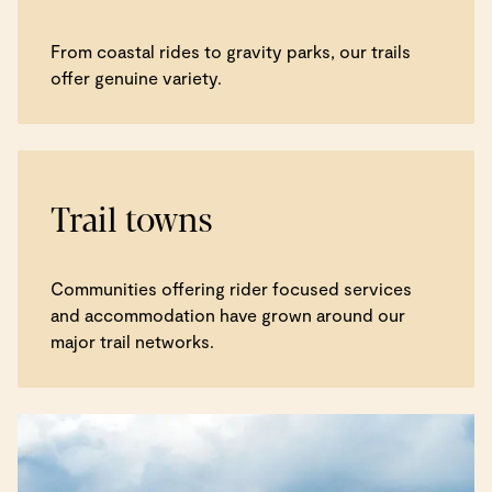
From coastal rides to gravity parks, our trails
offer genuine variety.
Trail towns
Communities offering rider focused services
and accommodation have grown around our
major trail networks.