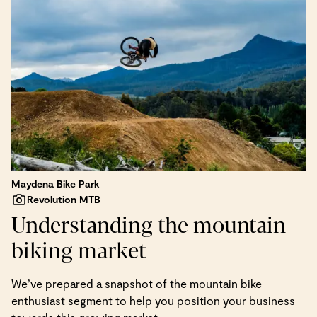
Maydena Bike Park
Revolution MTB
Understanding the mountain
biking market
We’ve prepared a snapshot of the mountain bike
enthusiast segment to help you position your business