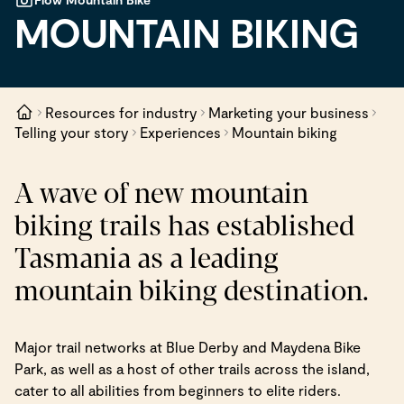
MOUNTAIN BIKING
Resources for industry
Marketing your business
Telling your story
Experiences
Mountain biking
A wave of new mountain
biking trails has established
Tasmania as a leading
mountain biking destination.
Major trail networks at Blue Derby and Maydena Bike
Park, as well as a host of other trails across the island,
cater to all abilities from beginners to elite riders.