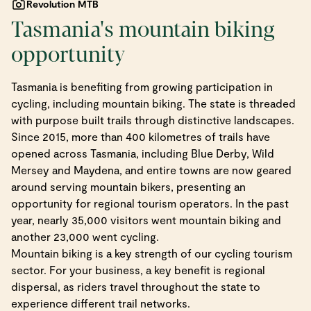
Revolution MTB
Tasmania's mountain biking
opportunity
Tasmania is benefiting from growing participation in
cycling, including mountain biking. The state is threaded
with purpose built trails through distinctive landscapes.
Since 2015, more than 400 kilometres of trails have
opened across Tasmania, including Blue Derby, Wild
Mersey and Maydena, and entire towns are now geared
around serving mountain bikers, presenting an
opportunity for regional tourism operators. In the past
year, nearly 35,000 visitors went mountain biking and
another 23,000 went cycling.
Mountain biking is a key strength of our cycling tourism
sector. For your business, a key benefit is regional
dispersal, as riders travel throughout the state to
experience different trail networks.