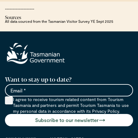
-------------------
Sources
All data sourced from the Tasmanian Visitor Survey YE Sept 2025
Want to stay up to date?
Email
I agree to receive tourism related content from Tourism
Tasmania and partners and permit Tourism Tasmania to use
my personal data in accordance with its Privacy Policy.
Subscribe to our newsletter