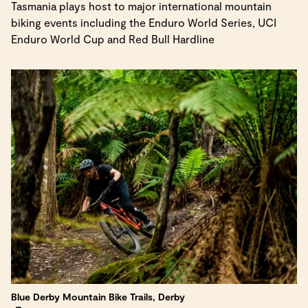
Tasmania plays host to major international mountain
biking events including the Enduro World Series, UCI
Enduro World Cup and Red Bull Hardline
Blue Derby Mountain Bike Trails, Derby