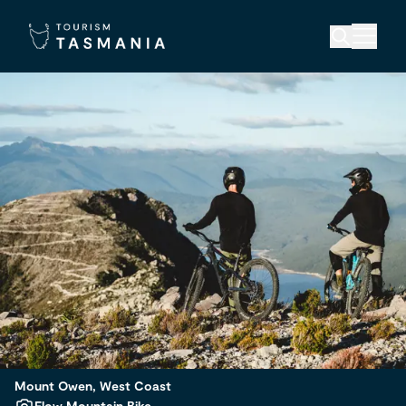
Mount Owen, West Coast
Flow Mountain Bike