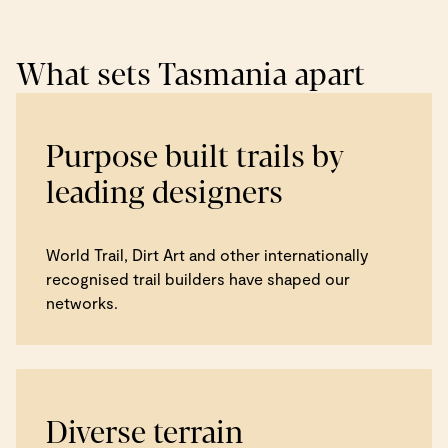
What sets Tasmania apart
Purpose built trails by
leading designers
World Trail, Dirt Art and other internationally
recognised trail builders have shaped our
networks.
Diverse terrain