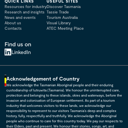
QUICK LINKS
USEFUL SITES
Resources for industry
Discover Tasmania
Research and insights
Tassie Trade
News and events
Tourism Australia
About us
Visual Library
Contacts
ATEC Meeting Place
Find us on
LinkedIn
Acknowledgement of Country
We acknowledge the Tasmanian Aboriginal people and their enduring
custodianship of lutruwita (Tasmania). We honour the uninterrupted care,
protection and belonging to these islands, skies and waterways, before the
invasion and colonisation of European settlement. As part of a tourism
industry that welcomes visitors to these lands, we acknowledge our
responsibility to represent to our visitors Tasmania's deep and complex
history, fully, respectfully and truthfully. We acknowledge the Aboriginal
people who continue to care for this country today. We pay our respects to
their Elders, past and present. We honour their stories, songs, art, and