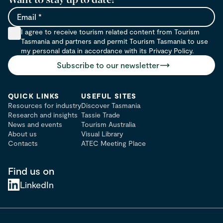
Email
I agree to receive tourism related content from Tourism
Tasmania and partners and permit Tourism Tasmania to use
my personal data in accordance with its Privacy Policy.
Subscribe to our newsletter
QUICK LINKS
USEFUL SITES
Resources for industry
Discover Tasmania
Research and insights
Tassie Trade
News and events
Tourism Australia
About us
Visual Library
Contacts
ATEC Meeting Place
Find us on
LinkedIn