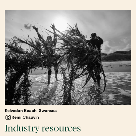
Kelvedon Beach, Swansea
Remi Chauvin
Industry resources