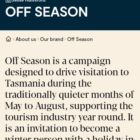
OFF SEASON
About us
Our brand
Off Season
Off Season is a campaign
designed to drive visitation to
Tasmania during the
traditionally quieter months of
May to August, supporting the
tourism industry year round. It
is an invitation to become a
winter person with a holiday in