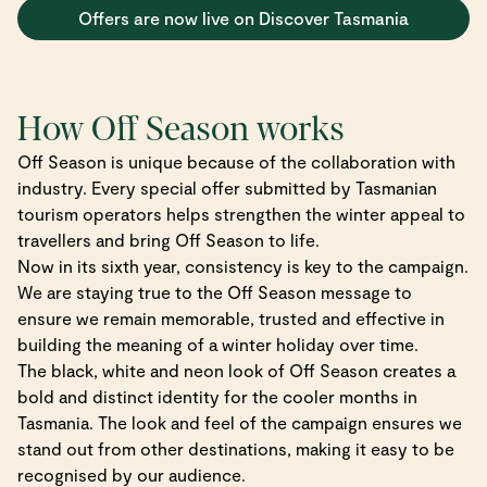
Offers are now live on Discover Tasmania
How Off Season works
Off Season is unique because of the collaboration with
industry. Every special offer submitted by Tasmanian
tourism operators helps strengthen the winter appeal to
travellers and bring Off Season to life.
Now in its sixth year, consistency is key to the campaign.
We are staying true to the Off Season message to
ensure we remain memorable, trusted and effective in
building the meaning of a winter holiday over time.
The black, white and neon look of Off Season creates a
bold and distinct identity for the cooler months in
Tasmania. The look and feel of the campaign ensures we
stand out from other destinations, making it easy to be
recognised by our audience.