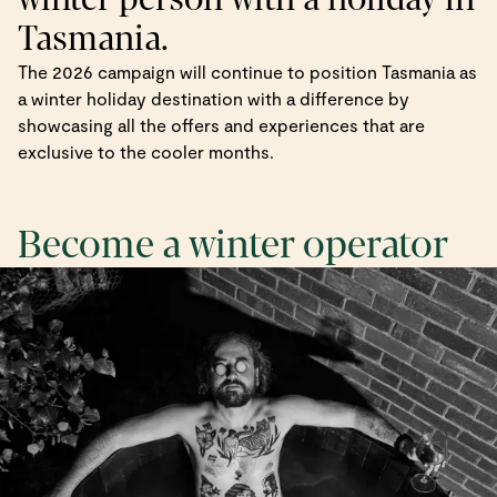
Tasmania.
The 2026 campaign will continue to position Tasmania as
a winter holiday destination with a difference by
showcasing all the offers and experiences that are
exclusive to the cooler months.
Become a winter operator