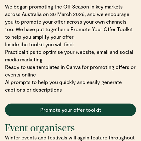
We began promoting the Off Season in key markets
across Australia on 30 March 2026, and we encourage
you to promote your offer across your own channels
too. We have put together a Promote Your Offer Toolkit
to help you amplify your offer.
Inside the toolkit you will find:
Practical tips to optimise your website, email and social
media marketing
Ready to use templates in Canva for promoting offers or
events online
AI prompts to help you quickly and easily generate
captions or descriptions
Promote your offer toolkit
Event organisers
Winter events and festivals will again feature throughout