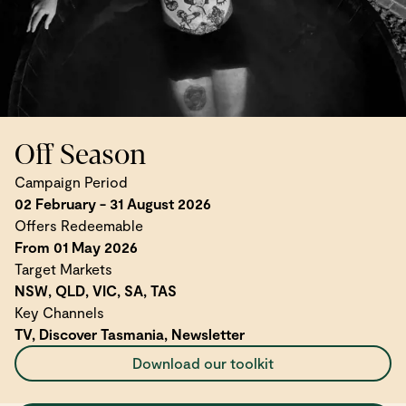
Off Season
Campaign Period
02 February - 31 August 2026
Offers Redeemable
From 01 May 2026
Target Markets
NSW, QLD, VIC, SA, TAS
Key Channels
TV, Discover Tasmania, Newsletter
Download our toolkit