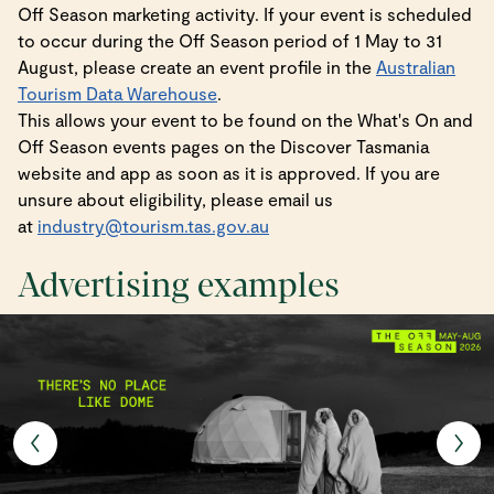
Off Season marketing activity. If your event is scheduled
to occur during the Off Season period of 1 May to 31
August, please create an event profile in the
Australian
Tourism Data Warehouse
.
This allows your event to be found on the What's On and
Off Season events pages on the Discover Tasmania
website and app as soon as it is approved. If you are
unsure about eligibility, please email us
at
industry@tourism.tas.gov.au
Advertising examples