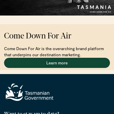
Come Down For Air
Come Down For Air is the overarching brand platform
that underpins our destination marketing.
Learn more
Want to stay up to date?