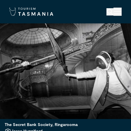
The Secret Bank Society, Ringarooma
Jesse Hunniford