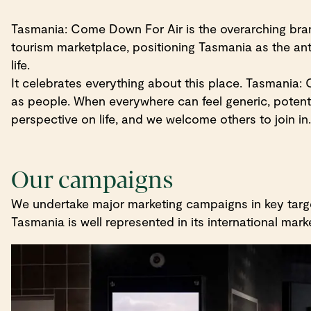
Tasmania: Come Down For Air is the overarching brand
tourism marketplace, positioning Tasmania as the antid
life.
It celebrates everything about this place. Tasmani
as people. When everywhere can feel generic, potenti
perspective on life, and we welcome others to join in.
Our campaigns
We undertake major marketing campaigns in key target
Tasmania is well represented in its international marke