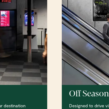
Off Season
r destination
Designed to drive vi