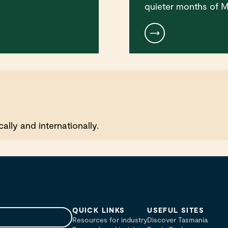
quieter months of M
lly and internationally.
QUICK LINKS
USEFUL SITES
Resources for industry
Discover Tasmania