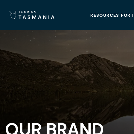
RESOURCES FOR 
OUR BRAND