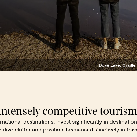
Dove Lake, Cradle 
 intensely competitive touris
ternational destinations, invest significantly in destinat
tive clutter and position Tasmania distinctively in trave