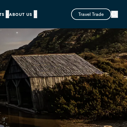
Travel Trade
TS
ABOUT US