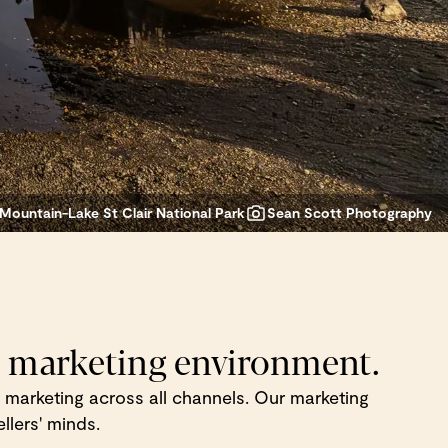
Mountain-Lake St Clair National Park
Sean Scott Photography
m marketing environment.
ion marketing across all channels. Our marketing
llers' minds.