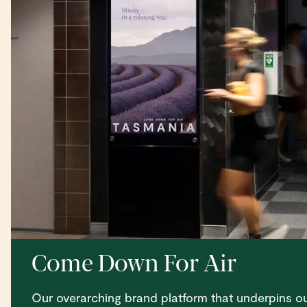
Come Down For Air
Our overarching brand platform that underpins ou