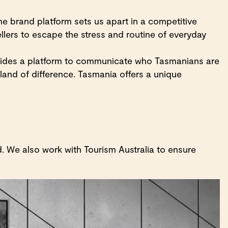
e brand platform sets us apart in a competitive
ellers to escape the stress and routine of everyday
ovides a platform to communicate who Tasmanians are
land of difference. Tasmania offers a unique
. We also work with Tourism Australia to ensure