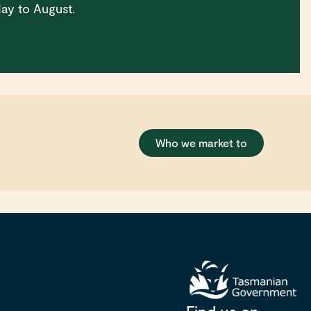
ay to August.
Who we market to