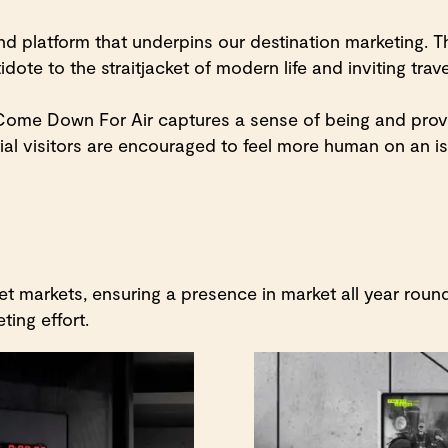
 platform that underpins our destination marketing. Th
ote to the straitjacket of modern life and inviting trav
a: Come Down For Air captures a sense of being and pr
al visitors are encouraged to feel more human on an is
 markets, ensuring a presence in market all year round
ting effort.