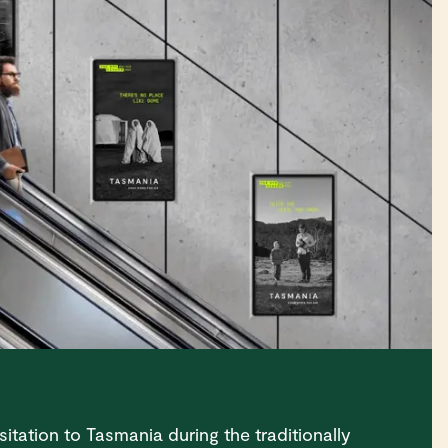
sitation to Tasmania during the traditionally