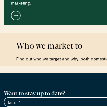
marketing.
Who we market to
Find out who we target and why, both domestica
Want to stay up to date?
Email