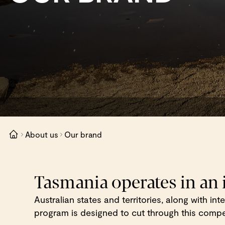
About us
Our brand
Tasmania operates in an
Australian states and territories, along with in
program is designed to cut through this competi