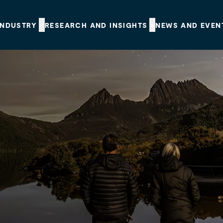
INDUSTRY
RESEARCH AND INSIGHTS
NEWS AND EVEN