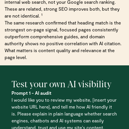
internal web search, not your Google search ranking.
These are related, strong SEO improves both, but they
1
are not identical.
The same research confirmed that heading match is the
strongest on-page signal, focused pages consistently
outperform comprehensive guides, and domain
authority shows no positive correlation with AI citation.
What matters is content quality and relevance at the
page level.
Test your own AI visibility
Prompt 1 - AI audit
I would like you to review my website, [insert your
website URL here], and tell me how AI friendly it
is. Please explain in plain language whether search
engines, chatbots and AI systems can easily
understand, trust and use my site's content.