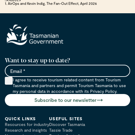
1. AirOps and Kevin Indig, The Fan-Out Effect, April 2026
Want to stay up to date?
Email
I agree to receive tourism related content from Tourism
Tasmania and partners and permit Tourism Tasmania to use
my personal data in accordance with its Privacy Policy.
Subscribe to our newsletter
QUICK LINKS
USEFUL SITES
Resources for industry
Discover Tasmania
Research and insights
Tassie Trade