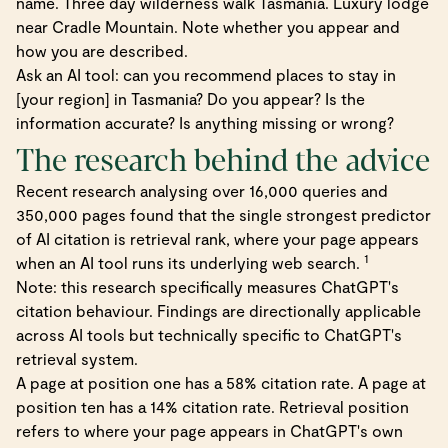
name. Three day wilderness walk Tasmania. Luxury lodge
near Cradle Mountain. Note whether you appear and
how you are described.
Ask an AI tool: can you recommend places to stay in
[your region] in Tasmania? Do you appear? Is the
information accurate? Is anything missing or wrong?
The research behind the advice
Recent research analysing over 16,000 queries and
350,000 pages found that the single strongest predictor
of AI citation is retrieval rank, where your page appears
1
when an AI tool runs its underlying web search.
Note: this research specifically measures ChatGPT's
citation behaviour. Findings are directionally applicable
across AI tools but technically specific to ChatGPT's
retrieval system.
A page at position one has a 58% citation rate. A page at
position ten has a 14% citation rate. Retrieval position
refers to where your page appears in ChatGPT's own