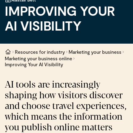
IMPROVING YOUR
AI VISIBILITY
Resources for industry
Marketing your business
Marketing your business online
Improving Your AI Visibility
AI tools are increasingly
shaping how visitors discover
and choose travel experiences,
which means the information
you publish online matters