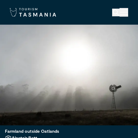
Farmland outside Oatlands
Alastair Bett