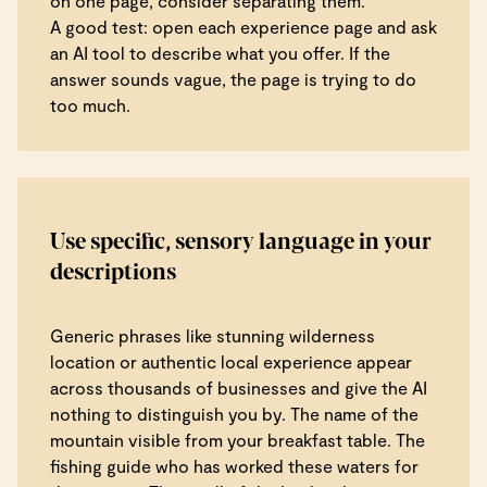
on one page, consider separating them.
A good test: open each experience page and ask
an AI tool to describe what you offer. If the
answer sounds vague, the page is trying to do
too much.
Use specific, sensory language in your
descriptions
Generic phrases like stunning wilderness
location or authentic local experience appear
across thousands of businesses and give the AI
nothing to distinguish you by. The name of the
mountain visible from your breakfast table. The
fishing guide who has worked these waters for