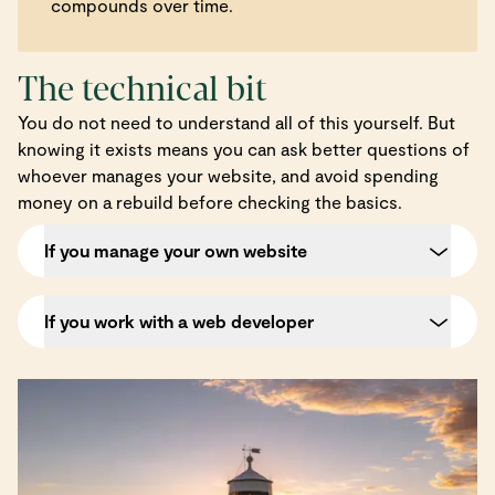
compounds over time.
The technical bit
You do not need to understand all of this yourself. But
knowing it exists means you can ask better questions of
whoever manages your website, and avoid spending
money on a rebuild before checking the basics.
If you manage your own website
If you work with a web developer