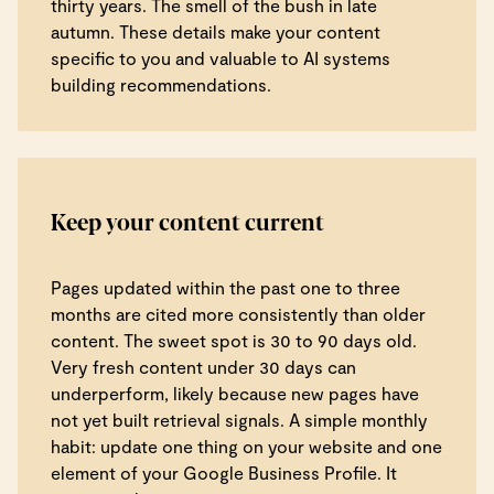
thirty years. The smell of the bush in late
autumn. These details make your content
specific to you and valuable to AI systems
building recommendations.
Keep your content current
Pages updated within the past one to three
months are cited more consistently than older
content. The sweet spot is 30 to 90 days old.
Very fresh content under 30 days can
underperform, likely because new pages have
not yet built retrieval signals. A simple monthly
habit: update one thing on your website and one
element of your Google Business Profile. It