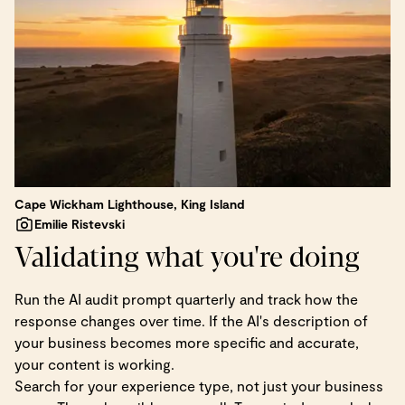
Cape Wickham Lighthouse, King Island
Emilie Ristevski
Validating what you're doing
Run the AI audit prompt quarterly and track how the
response changes over time. If the AI's description of
your business becomes more specific and accurate,
your content is working.
Search for your experience type, not just your business