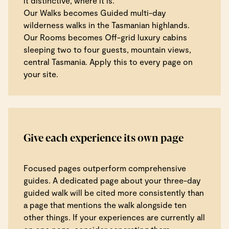
it distinctive, where it is.
Our Walks becomes Guided multi-day
wilderness walks in the Tasmanian highlands.
Our Rooms becomes Off-grid luxury cabins
sleeping two to four guests, mountain views,
central Tasmania. Apply this to every page on
your site.
Give each experience its own page
Focused pages outperform comprehensive
guides. A dedicated page about your three-day
guided walk will be cited more consistently than
a page that mentions the walk alongside ten
other things. If your experiences are currently all