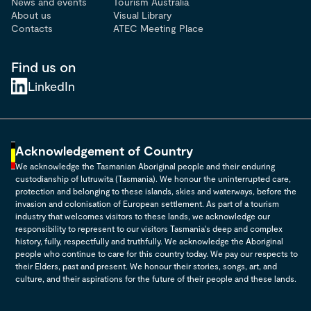
News and events
Tourism Australia
About us
Visual Library
Contacts
ATEC Meeting Place
Find us on
LinkedIn
Acknowledgement of Country
We acknowledge the Tasmanian Aboriginal people and their enduring
custodianship of lutruwita (Tasmania). We honour the uninterrupted care,
protection and belonging to these islands, skies and waterways, before the
invasion and colonisation of European settlement. As part of a tourism
industry that welcomes visitors to these lands, we acknowledge our
responsibility to represent to our visitors Tasmania's deep and complex
history, fully, respectfully and truthfully. We acknowledge the Aboriginal
people who continue to care for this country today. We pay our respects to
their Elders, past and present. We honour their stories, songs, art, and
culture, and their aspirations for the future of their people and these lands.