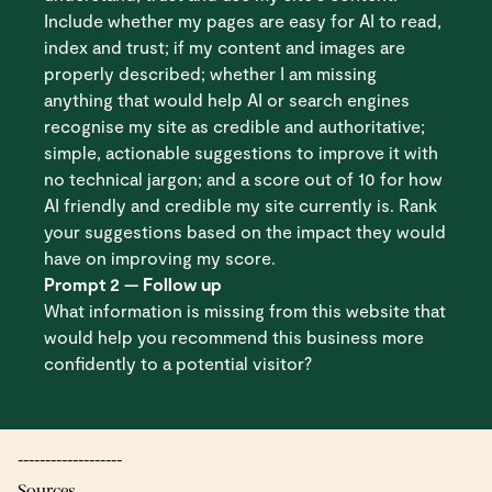
Include whether my pages are easy for AI to read,
index and trust; if my content and images are
properly described; whether I am missing
anything that would help AI or search engines
recognise my site as credible and authoritative;
simple, actionable suggestions to improve it with
no technical jargon; and a score out of 10 for how
AI friendly and credible my site currently is. Rank
your suggestions based on the impact they would
have on improving my score.
Prompt 2 — Follow up
What information is missing from this website that
would help you recommend this business more
confidently to a potential visitor?
-------------------
Sources