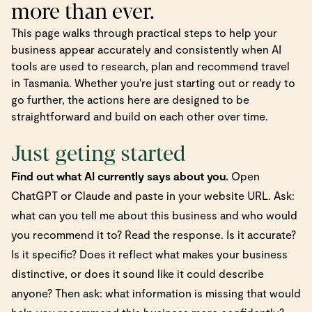
more than ever.
This page walks through practical steps to help your
business appear accurately and consistently when AI
tools are used to research, plan and recommend travel
in Tasmania. Whether you're just starting out or ready to
go further, the actions here are designed to be
straightforward and build on each other over time.
Just geting started
Find out what AI currently says about you.
Open
ChatGPT or Claude and paste in your website URL. Ask:
what can you tell me about this business and who would
you recommend it to? Read the response. Is it accurate?
Is it specific? Does it reflect what makes your business
distinctive, or does it sound like it could describe
anyone? Then ask: what information is missing that would