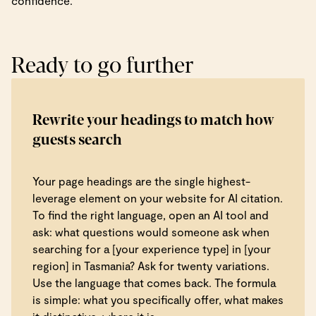
confidence.
Ready to go further
Rewrite your headings to match how
guests search
Your page headings are the single highest-
leverage element on your website for AI citation.
To find the right language, open an AI tool and
ask: what questions would someone ask when
searching for a [your experience type] in [your
region] in Tasmania? Ask for twenty variations.
Use the language that comes back. The formula
is simple: what you specifically offer, what makes