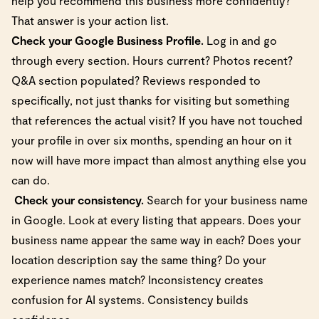
help you recommend this business more confidently?
That answer is your action list.
Check your Google Business Profile.
Log in and go
through every section. Hours current? Photos recent?
Q&A section populated? Reviews responded to
specifically, not just thanks for visiting but something
that references the actual visit? If you have not touched
your profile in over six months, spending an hour on it
now will have more impact than almost anything else you
can do.
Check your consistency.
Search for your business name
in Google. Look at every listing that appears. Does your
business name appear the same way in each? Does your
location description say the same thing? Do your
experience names match? Inconsistency creates
confusion for AI systems. Consistency builds