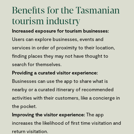
Benefits for the Tasmanian
tourism industry
Increased exposure for tourism businesses:
Users can explore businesses, events and
services in order of proximity to their location,
finding places they may not have thought to
search for themselves.
Providing a curated visitor experience:
Businesses can use the app to share what is
nearby or a curated itinerary of recommended
activities with their customers, like a concierge in
the pocket.
Improving the visitor experience:
The app
increases the likelihood of first time visitation and
return visitation.