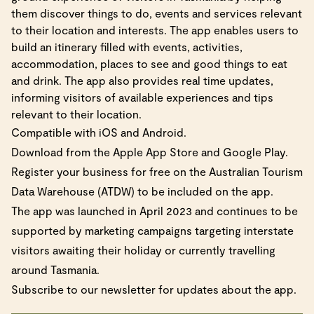
them discover things to do, events and services relevant
to their location and interests. The app enables users to
build an itinerary filled with events, activities,
accommodation, places to see and good things to eat
and drink. The app also provides real time updates,
informing visitors of available experiences and tips
relevant to their location.
Compatible with iOS and Android.
Download from the Apple App Store and Google Play.
Register your business for free on the
Australian Tourism
Data Warehouse (ATDW)
to be included on the app.
The app was launched in April 2023 and continues to be
supported by marketing campaigns targeting interstate
visitors awaiting their holiday or currently travelling
around Tasmania.
Subscribe to our newsletter for updates about the app.