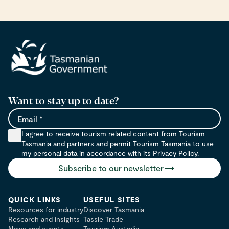
Want to stay up to date?
Email
I agree to receive tourism related content from Tourism
Tasmania and partners and permit Tourism Tasmania to use
my personal data in accordance with its Privacy Policy.
Subscribe to our newsletter
QUICK LINKS
USEFUL SITES
Resources for industry
Discover Tasmania
Research and insights
Tassie Trade
News and events
Tourism Australia