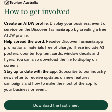
Tourism Australia
How to get involved
Create an ATDW profile
: Display your business, event or
service on the Discover Tasmania app by creating a free
ATDW profile.
Help spread the word
: Receive Discover Tasmania app
promotional materials free of charge. These include A3
posters, counter top tent cards, window decals and
flyers. You can also download the file to display on
screens.
Stay up to date with the app
: Subscribe to our industry
newsletter to receive updates on new features,
campaigns and how to make the most of the app for
your business or event.
Download the fact sheet