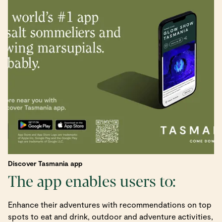
Discover Tasmania app
The app enables users to:
Enhance their adventures with recommendations on top
spots to eat and drink, outdoor and adventure activities,