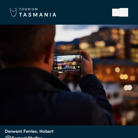
Derwent Ferries, Hobart
Samuel Shelley