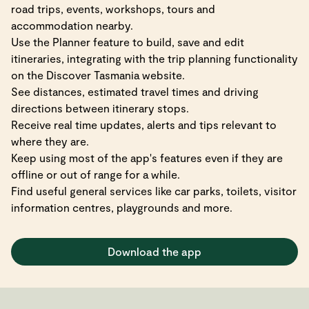
road trips, events, workshops, tours and
accommodation nearby.
Use the Planner feature to build, save and edit
itineraries, integrating with the trip planning functionality
on the Discover Tasmania website.
See distances, estimated travel times and driving
directions between itinerary stops.
Receive real time updates, alerts and tips relevant to
where they are.
Keep using most of the app's features even if they are
offline or out of range for a while.
Find useful general services like car parks, toilets, visitor
information centres, playgrounds and more.
Download the app