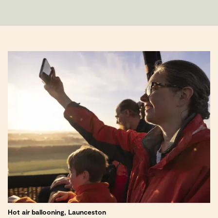
Hot air ballooning, Launceston