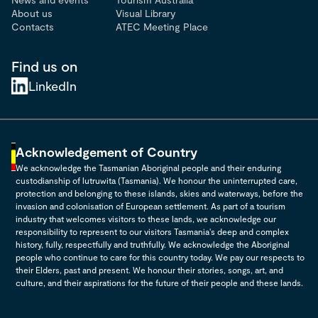
About us
Visual Library
Contacts
ATEC Meeting Place
Find us on
LinkedIn
Acknowledgement of Country
We acknowledge the Tasmanian Aboriginal people and their enduring
custodianship of lutruwita (Tasmania). We honour the uninterrupted care,
protection and belonging to these islands, skies and waterways, before the
invasion and colonisation of European settlement. As part of a tourism
industry that welcomes visitors to these lands, we acknowledge our
responsibility to represent to our visitors Tasmania's deep and complex
history, fully, respectfully and truthfully. We acknowledge the Aboriginal
people who continue to care for this country today. We pay our respects to
their Elders, past and present. We honour their stories, songs, art, and
culture, and their aspirations for the future of their people and these lands.