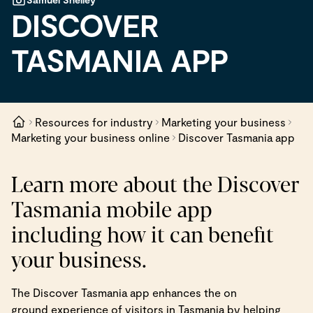
DISCOVER
TASMANIA APP
Resources for industry
Marketing your business
Marketing your business online
Discover Tasmania app
Learn more about the Discover
Tasmania mobile app
including how it can benefit
your business.
The Discover Tasmania app enhances the on
ground experience of visitors in Tasmania by helping