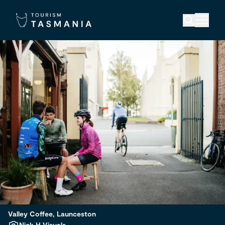
Valley Coffee, Launceston
Nick H Visuals