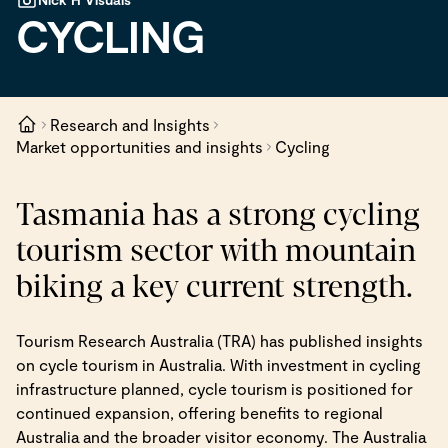
CYCLING
Research and Insights
Market opportunities and insights
Cycling
Tasmania has a strong cycling
tourism sector with mountain
biking a key current strength.
Tourism Research Australia (TRA) has published insights
on cycle tourism in Australia. With investment in cycling
infrastructure planned, cycle tourism is positioned for
continued expansion, offering benefits to regional
Australia and the broader visitor economy. The Australia