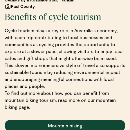
Paul County
Benefits of cycle tourism
Cycle tourism plays a key role in Australia's economy,
with each trip contributing to local businesses and
communities as cycling provides the opportunity to
explore at a slower pace, allowing visitors to enjoy local
cafes and gift shops that might otherwise be missed.
This slower, more immersive style of travel also supports
sustainable tourism by reducing environmental impact
and encouraging meaningful connections with local
places and people.
To find out more about how you can benefit from
mountain biking tourism, read more on our mountain
biking page.
Mountain biking