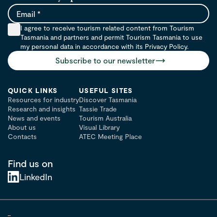
Email
I agree to receive tourism related content from Tourism
Tasmania and partners and permit Tourism Tasmania to use
my personal data in accordance with its Privacy Policy.
Subscribe to our newsletter
QUICK LINKS
USEFUL SITES
Resources for industry
Discover Tasmania
Research and insights
Tassie Trade
News and events
Tourism Australia
About us
Visual Library
Contacts
ATEC Meeting Place
Find us on
LinkedIn