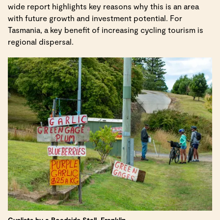
wide report highlights key reasons why this is an area
with future growth and investment potential. For
Tasmania, a key benefit of increasing cycling tourism is
regional dispersal.
Cyclists by a Roadside Stall, Franklin