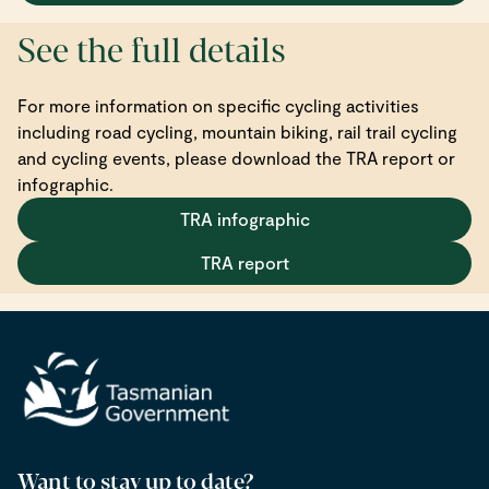
See the full details
For more information on specific cycling activities
including road cycling, mountain biking, rail trail cycling
and cycling events, please download the TRA report or
infographic.
TRA infographic
TRA report
Want to stay up to date?