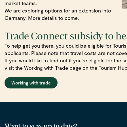
market teams.
We are exploring options for an extension into
Germany. More details to come.
Trade Connect subsidy to he
To help get you there, you could be eligible for Tou
applicants. Please note that travel costs are not cov
If you would like to find out if you're eligible for the
visit the Working with Trade page on the Tourism Hub
Working with trade
Want to stay up to date?