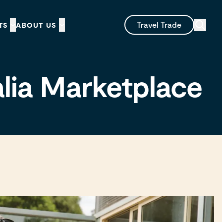
Travel Trade
TS
ABOUT US
alia Marketplace