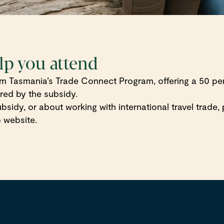
lp you attend
rism Tasmania’s Trade Connect Program, offering a 50 p
ered by the subsidy.
 subsidy, or about working with international travel trade
 website.