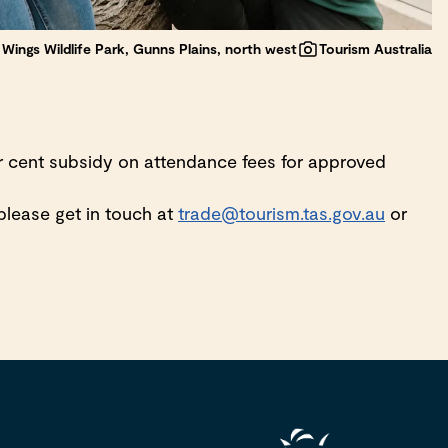
Wings Wildlife Park, Gunns Plains, north west
Tourism Australia
er cent subsidy on attendance fees for approved
, please get in touch at
trade@tourism.tas.gov.au
or