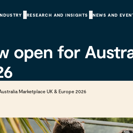
INDUSTRY
RESEARCH AND INSIGHTS
NEWS AND EVEN
w open for Austr
26
Australia Marketplace UK & Europe 2026