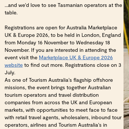
...and we'd love to see Tasmanian operators at the
table.
Registrations are open for Australia Marketplace
UK & Europe 2026, to be held in London, England
from Monday 16 November to Wednesday 18
November. If you are interested in attending the
event visit the
Marketplace UK & Europe 2026
website
to find out more. Registrations close on 3
July.
As one of Tourism Australia's flagship offshore
missions, the event brings together Australian
tourism operators and travel distribution
companies from across the UK and European
markets, with opportunities to meet face to face
with retail travel agents, wholesalers, inbound tour
operators, airlines and Tourism Australia's in