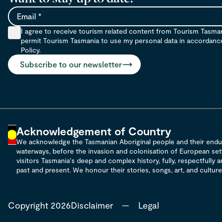
Email
I agree to receive tourism related content from Tourism Tasma
permit Tourism Tasmania to use my personal data in accordance 
Policy.
Subscribe to our newsletter
Acknowledgement of Country
We acknowledge the Tasmanian Aboriginal people and their enduri
waterways, before the invasion and colonisation of European sett
visitors Tasmania's deep and complex history, fully, respectfully
past and present. We honour their stories, songs, art, and culture,
Copyright 2026
Disclaimer
—
Legal