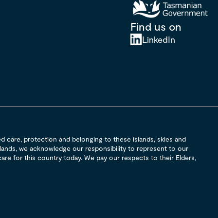
Find us on
LinkedIn
 care, protection and belonging to these islands, skies and
 lands, we acknowledge our responsibility to represent to our
are for this country today. We pay our respects to their Elders,