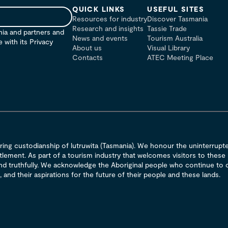
QUICK LINKS
USEFUL SITES
Resources for industry
Discover Tasmania
Research and insights
Tassie Trade
nia and partners and
News and events
Tourism Australia
with its Privacy
About us
Visual Library
Contacts
ATEC Meeting Place
ng custodianship of lutruwita (Tasmania). We honour the uninterrupted
lement. As part of a tourism industry that welcomes visitors to these
 and truthfully. We acknowledge the Aboriginal people who continue to c
 and their aspirations for the future of their people and these lands.