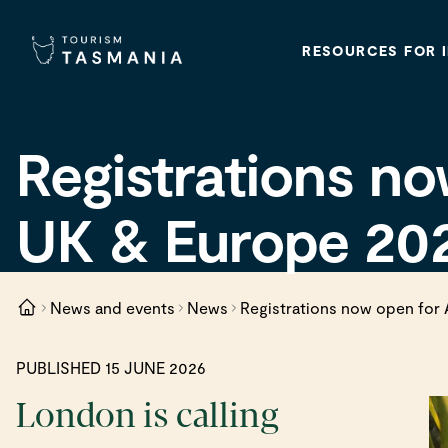
RESOURCES FOR 
Registrations no
UK & Europe 20
News and events
News
Registrations now open for 
PUBLISHED 15 JUNE 2026
London is calling