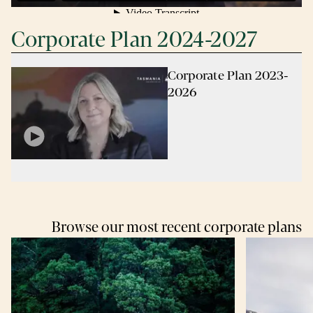
Corporate Plan 2024-2027
Corporate Plan 2023-
2026
Browse our most recent corporate plans