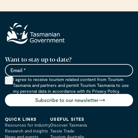
Want to stay up to date?
Email
I agree to receive tourism related content from Tourism
Tasmania and partners and permit Tourism Tasmania to use
my personal data in accordance with its Privacy Policy.
Subscribe to our newsletter
QUICK LINKS
USEFUL SITES
Resources for industry
Discover Tasmania
Research and insights
Tassie Trade
News and events
Tourism Australia