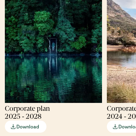
Corporate plan
Corporate
2025 - 2028
2024 - 2
Download
Downlo