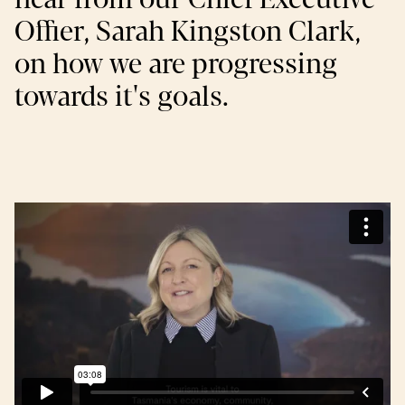
Offier, Sarah Kingston Clark,
on how we are progressing
towards it's goals.