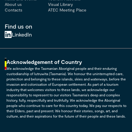
About us
Visual Library
Contacts
ATEC Meeting Place
Find us on
LinkedIn
Acknowledgement of Country
We acknowledge the Tasmanian Aboriginal people and their enduring
custodianship of lutruwita (Tasmania). We honour the uninterrupted care,
protection and belonging to these islands, skies and waterways, before the
invasion and colonisation of European settlement. As part of a tourism
industry that welcomes visitors to these lands, we acknowledge our
responsibility to represent to our visitors Tasmania's deep and complex
history, fully, respectfully and truthfully. We acknowledge the Aboriginal
people who continue to care for this country today. We pay our respects to
their Elders, past and present. We honour their stories, songs, art, and
culture, and their aspirations for the future of their people and these lands.