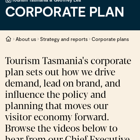
CORPORATE PLAN
About us
Strategy and reports
Corporate plans
Tourism Tasmania's corporate
plan sets out how we drive
demand, lead on brand, and
influence the policy and
planning that moves our
visitor economy forward.
Browse the videos below to
hear from our Chief Executive