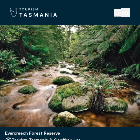
Evercreech Forest Reserve
Tourism Tasmania & Geoffrey Lea