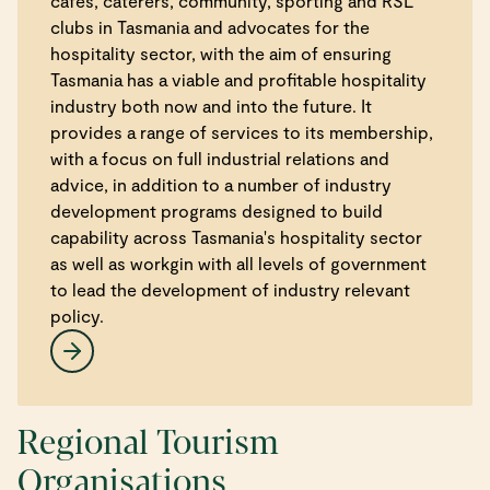
cafes, caterers, community, sporting and RSL
clubs in Tasmania and advocates for the
hospitality sector, with the aim of ensuring
Tasmania has a viable and profitable hospitality
industry both now and into the future. It
provides a range of services to its membership,
with a focus on full industrial relations and
advice, in addition to a number of industry
development programs designed to build
capability across Tasmania's hospitality sector
as well as workgin with all levels of government
to lead the development of industry relevant
policy.
Regional Tourism
Organisations