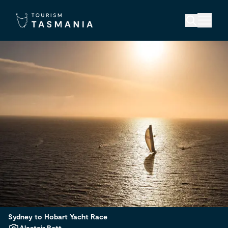
Sydney to Hobart Yacht Race
Alastair Bett