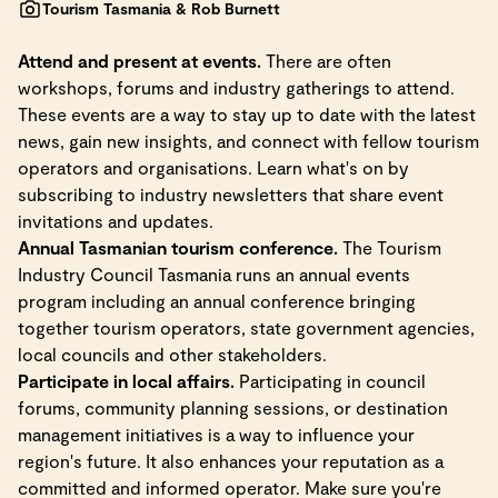
Tourism Tasmania & Rob Burnett
Attend and present at events.
There are often
workshops, forums and industry gatherings to attend.
These events are a way to stay up to date with the latest
news, gain new insights, and connect with fellow tourism
operators and organisations. Learn what's on by
subscribing to industry newsletters that share event
invitations and updates.
Annual Tasmanian tourism conference.
The Tourism
Industry Council Tasmania runs an annual events
program including an annual conference bringing
together tourism operators, state government agencies,
local councils and other stakeholders.
Participate in local affairs.
Participating in council
forums, community planning sessions, or destination
management initiatives is a way to influence your
region's future. It also enhances your reputation as a
committed and informed operator. Make sure you're