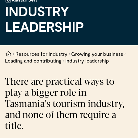
INDUSTRY
LEADERSHIP
Resources for industry
Growing your business
Leading and contributing
Industry leadership
There are practical ways to
play a bigger role in
Tasmania's tourism industry,
and none of them require a
title.