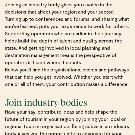
Joining an industry body gives you a voice in the
decisions that affect your region and your sector.
Turning up to conferences and forums, and sharing what
you've learned, puts your experience to work for others.
Supporting operators who are earlier in their journey
helps build the depth of talent and quality across the
state. And getting involved in local planning and
destination management means the perspective of
operators is heard where it counts.
Below you'll find the organisations, events and pathways
that can help you get involved. Whether you start with
one or all of them, your contribution makes a difference.
Join industry bodies
Have your say, contribute ideas and help shape the
future of tourism in your region by joining your local or
regional tourism organisation. Being active in an industry
body gives you the opportunity to advocate for your