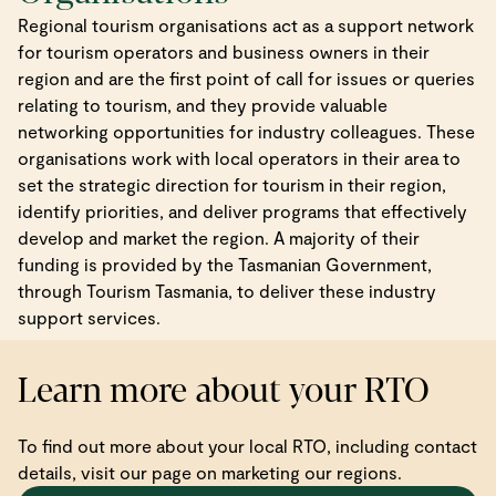
Regional tourism organisations act as a support network
for tourism operators and business owners in their
region and are the first point of call for issues or queries
relating to tourism, and they provide valuable
networking opportunities for industry colleagues. These
organisations work with local operators in their area to
set the strategic direction for tourism in their region,
identify priorities, and deliver programs that effectively
develop and market the region. A majority of their
funding is provided by the Tasmanian Government,
through Tourism Tasmania, to deliver these industry
support services.
Learn more about your RTO
To find out more about your local RTO, including contact
details, visit our page on marketing our regions.