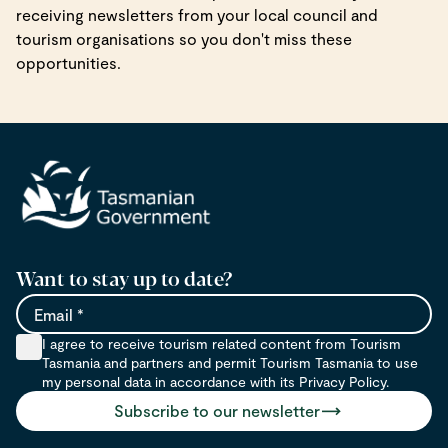
receiving newsletters from your local council and
tourism organisations so you don't miss these
opportunities.
Want to stay up to date?
Email
I agree to receive tourism related content from Tourism
Tasmania and partners and permit Tourism Tasmania to use
my personal data in accordance with its Privacy Policy.
Subscribe to our newsletter