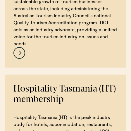
sustainable growth of tourism businesses
across the state, including administering the
Australian Tourism Industry Council's national
Quality Tourism Accreditation program. TICT
acts as an industry advocate, providing a unified
voice for the tourism industry on issues and
needs.
Hospitality Tasmania (HT)
membership
Hospitality Tasmania (HT) is the peak industry
body for hotels, accommodation, restaurants,