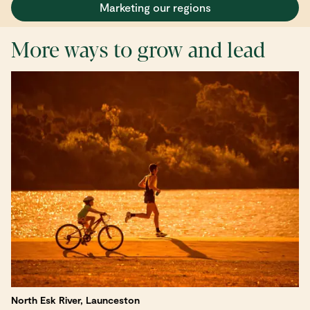
Marketing our regions
More ways to grow and lead
North Esk River, Launceston