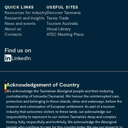
QUICK LINKS
USEFUL SITES
Resources for industry
Discover Tasmania
Research and insights
Tassie Trade
News and events
Tourism Australia
About us
Visual Library
Contacts
ATEC Meeting Place
Find us on
LinkedIn
Acknowledgement of Country
We acknowledge the Tasmanian Aboriginal people and their enduring
custodianship of lutruwita (Tasmania). We honour the uninterrupted care,
protection and belonging to these islands, skies and waterways, before the
invasion and colonisation of European settlement. As part of a tourism
industry that welcomes visitors to these lands, we acknowledge our
responsibility to represent to our visitors Tasmania's deep and complex
history, fully, respectfully and truthfully. We acknowledge the Aboriginal
people who continue to care for this country today. We pay our respects to