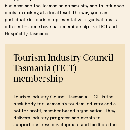
business and the Tasmanian community and to influence
decision making at a local level. The way you can
participate in tourism representative organisations is
different – some have paid membership like TICT and
Hospitality Tasmania.
Tourism Industry Council
Tasmania (TICT)
membership
Tourism Industry Council Tasmania (TICT) is the
peak body for Tasmania's tourism industry and a
not for profit, member based organisation. They
delivers industry programs and events to
support business development and facilitate the