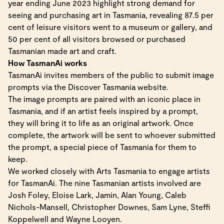
year ending June 2023 highlight strong demand for
seeing and purchasing art in Tasmania, revealing 87.5 per
cent of leisure visitors went to a museum or gallery, and
50 per cent of all visitors browsed or purchased
Tasmanian made art and craft.
How TasmanAi works
TasmanAi invites members of the public to submit image
prompts via the Discover Tasmania website.
The image prompts are paired with an iconic place in
Tasmania, and if an artist feels inspired by a prompt,
they will bring it to life as an original artwork. Once
complete, the artwork will be sent to whoever submitted
the prompt, a special piece of Tasmania for them to
keep.
We worked closely with Arts Tasmania to engage artists
for TasmanAi. The nine Tasmanian artists involved are
Josh Foley, Eloise Lark, Jamin, Alan Young, Caleb
Nichols-Mansell, Christopher Downes, Sam Lyne, Steffi
Koppelwell and Wayne Looyen.