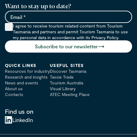
Want to stay up to date?
Email
I agree to receive tourism related content from Tourism
Tasmania and partners and permit Tourism Tasmania to use
my personal data in accordance with its Privacy Policy.
Subscribe to our newsletter
QUICK LINKS
USEFUL SITES
Resources for industry
Discover Tasmania
Research and insights
Tassie Trade
News and events
Tourism Australia
About us
Visual Library
Contacts
ATEC Meeting Place
Find us on
LinkedIn