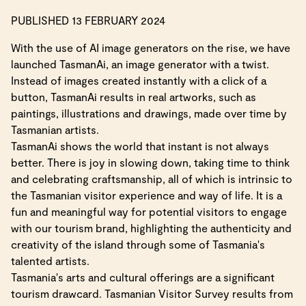
PUBLISHED 13 FEBRUARY 2024
With the use of AI image generators on the rise, we have
launched TasmanAi, an image generator with a twist.
Instead of images created instantly with a click of a
button, TasmanAi results in real artworks, such as
paintings, illustrations and drawings, made over time by
Tasmanian artists.
TasmanAi shows the world that instant is not always
better. There is joy in slowing down, taking time to think
and celebrating craftsmanship, all of which is intrinsic to
the Tasmanian visitor experience and way of life. It is a
fun and meaningful way for potential visitors to engage
with our tourism brand, highlighting the authenticity and
creativity of the island through some of Tasmania's
talented artists.
Tasmania's arts and cultural offerings are a significant
tourism drawcard. Tasmanian Visitor Survey results from