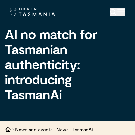
AI no match for
Tasmanian
authenticity:
introducing
TasmanAi
News and events
News
TasmanAi