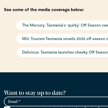
See some of the media coverage below:
The Mercury: Tasmania’s ‘quirky’ Off Season ca
Mi3: Tourism Tasmania unveils 2026 off season 
Delicious: Tasmania launches cheeky Off Season
Want to stay up to date?
Email