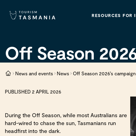
RESOURCES FOR 
Off Season 2026
News and events
News
Off Season 2026’s campaign
PUBLISHED 2 APRIL 2026
During the Off Season, while most Australians are
hard-wired to chase the sun, Tasmanians run
headfirst into the dark.