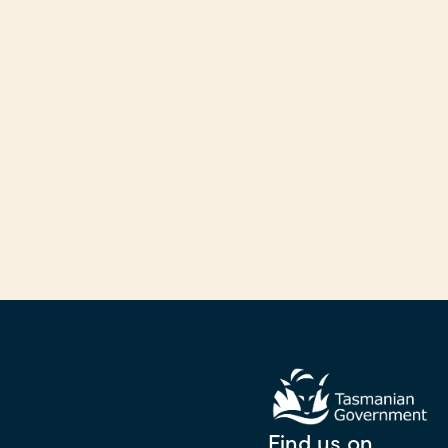
Find us on