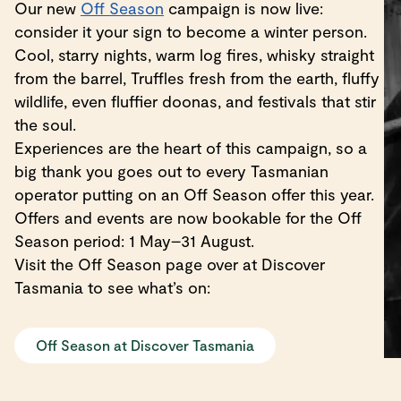
Our new
Off Season
campaign is now live:
consider it your sign to become a winter person.
Cool, starry nights, warm log fires, whisky straight
from the barrel, Truffles fresh from the earth, fluffy
wildlife, even fluffier doonas, and festivals that stir
the soul.
Experiences are the heart of this campaign, so a
big thank you goes out to every Tasmanian
operator putting on an Off Season offer this year.
Offers and events are now bookable for the Off
Season period: 1 May–31 August.
Visit the Off Season page over at Discover
Tasmania to see what’s on:
Off Season at Discover Tasmania