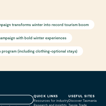
mpaign transforms winter into record tourism boom
campaign with bold winter experiences
 program (including clothing-optional stays)
QUICK LINKS
USEFUL SITES
Resources for industry
Discover Tasmania
Research and insights
Tassie Trade