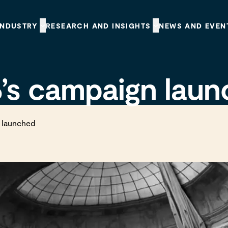
INDUSTRY
RESEARCH AND INSIGHTS
NEWS AND EVEN
’s campaign lau
 launched