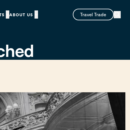
Travel Trade
TS
ABOUT US
nched