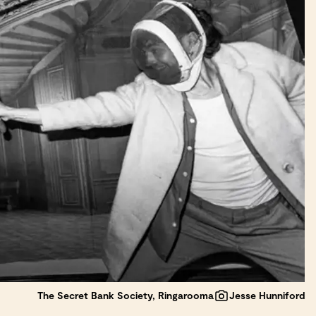
The Secret Bank Society, Ringarooma
Jesse Hunniford