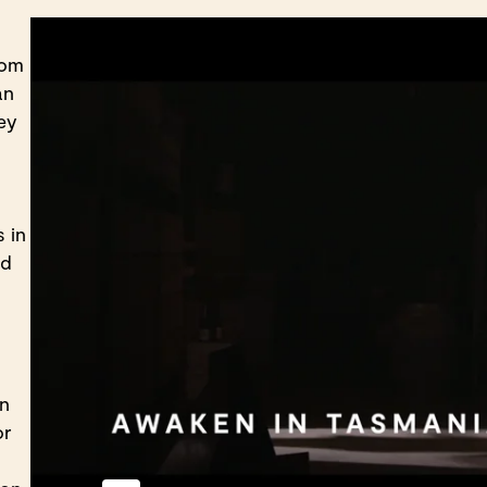
rom
an
ey
 in
nd
on
or