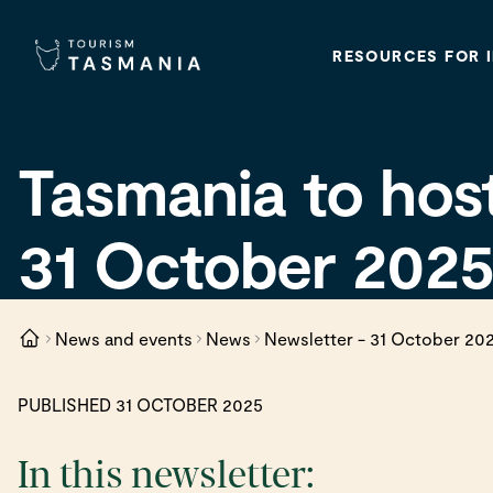
RESOURCES FOR 
Tasmania to hos
31 October 202
News and events
News
Newsletter - 31 October 20
PUBLISHED 31 OCTOBER 2025
In this newsletter: