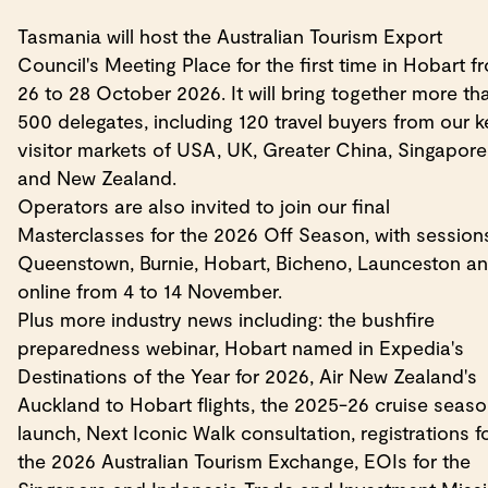
Tasmania will host the Australian Tourism Export
Council's Meeting Place for the first time in Hobart f
26 to 28 October 2026. It will bring together more th
500 delegates, including 120 travel buyers from our k
visitor markets of USA, UK, Greater China, Singapore
and New Zealand.
Operators are also invited to join our final
Masterclasses for the 2026 Off Season, with sessions
Queenstown, Burnie, Hobart, Bicheno, Launceston a
online from 4 to 14 November.
Plus more industry news including: the bushfire
preparedness webinar, Hobart named in Expedia's
Destinations of the Year for 2026, Air New Zealand's
Auckland to Hobart flights, the 2025-26 cruise seas
launch, Next Iconic Walk consultation, registrations f
the 2026 Australian Tourism Exchange, EOIs for the