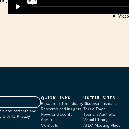
on,
QUICK LINKS
USEFUL SITES
Resources for industry
Discover Tasmania
Research and insights
Tassie Trade
nia and partners and
News and events
Tourism Australia
with its Privacy
About us
Visual Library
Contacts
ATEC Meeting Place