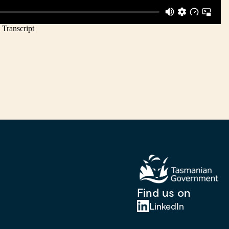
Find us on
LinkedIn