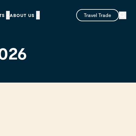
Travel Trade
TS
ABOUT US
2026