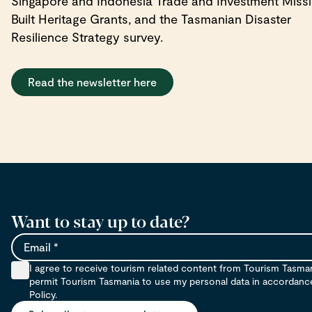
Singapore and Indonesia Trade and Investment Missi
Built Heritage Grants, and the Tasmanian Disaster
Resilience Strategy survey.
Read the newsletter here
Want to stay up to date?
Email
I agree to receive tourism related content from Tourism Tasma
permit Tourism Tasmania to use my personal data in accordance 
Policy.