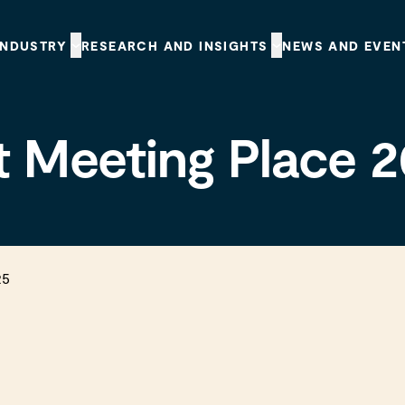
INDUSTRY
RESEARCH AND INSIGHTS
NEWS AND EVEN
t Meeting Place 
5
25