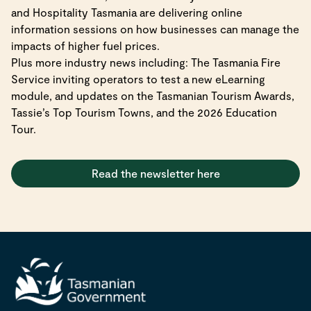
and Hospitality Tasmania are delivering online
information sessions on how businesses can manage the
impacts of higher fuel prices.
Plus more industry news including: The Tasmania Fire
Service inviting operators to test a new eLearning
module, and updates on the Tasmanian Tourism Awards,
Tassie’s Top Tourism Towns, and the 2026 Education
Tour.
Read the newsletter here