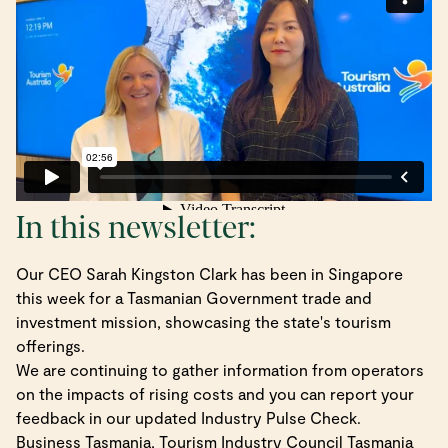
In this newsletter:
Our CEO Sarah Kingston Clark has been in Singapore
this week for a Tasmanian Government trade and
investment mission, showcasing the state's tourism
offerings.
We are continuing to gather information from operators
on the impacts of rising costs and you can report your
feedback in our updated Industry Pulse Check.
Business Tasmania, Tourism Industry Council Tasmania