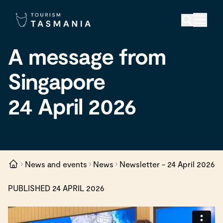
A message from
Singapore
24 April 2026
News and events
News
Newsletter - 24 April 2026
PUBLISHED 24 APRIL 2026