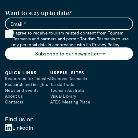
Want to stay up to date?
Email
I agree to receive tourism related content from Tourism
Tasmania and partners and permit Tourism Tasmania to use
my personal data in accordance with its Privacy Policy.
Subscribe to our newsletter
QUICK LINKS
USEFUL SITES
Resources for industry
Discover Tasmania
Research and insights
Tassie Trade
News and events
Tourism Australia
About us
Visual Library
Contacts
ATEC Meeting Place
Find us on
LinkedIn