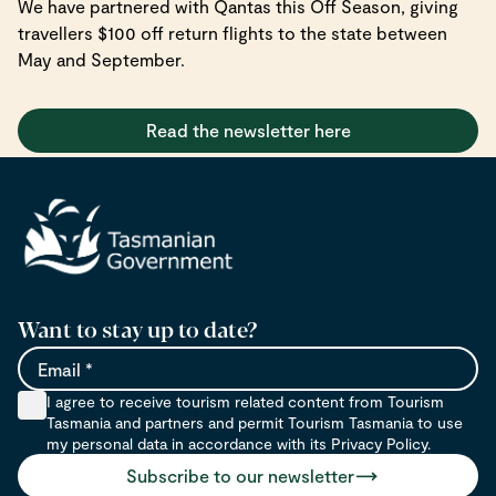
We have partnered with Qantas this Off Season, giving
travellers $100 off return flights to the state between
May and September.
Read the newsletter here
Want to stay up to date?
Email
I agree to receive tourism related content from Tourism
Tasmania and partners and permit Tourism Tasmania to use
my personal data in accordance with its Privacy Policy.
Subscribe to our newsletter