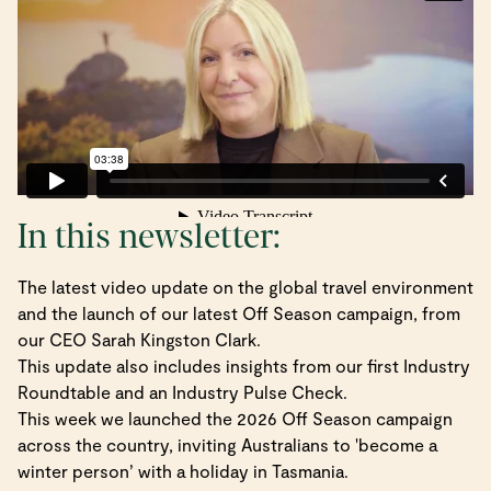
In this newsletter:
The latest video update on the global travel environment
and the launch of our latest Off Season campaign, from
our CEO Sarah Kingston Clark.
This update also includes insights from our first Industry
Roundtable and an Industry Pulse Check.
This week we launched the 2026 Off Season campaign
across the country, inviting Australians to 'become a
winter person’ with a holiday in Tasmania.