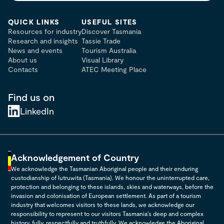
QUICK LINKS
USEFUL SITES
Resources for industry
Discover Tasmania
Research and insights
Tassie Trade
News and events
Tourism Australia
About us
Visual Library
Contacts
ATEC Meeting Place
Find us on
LinkedIn
Acknowledgement of Country
We acknowledge the Tasmanian Aboriginal people and their enduring
custodianship of lutruwita (Tasmania). We honour the uninterrupted care,
protection and belonging to these islands, skies and waterways, before the
invasion and colonisation of European settlement. As part of a tourism
industry that welcomes visitors to these lands, we acknowledge our
responsibility to represent to our visitors Tasmania's deep and complex
history, fully, respectfully and truthfully. We acknowledge the Aboriginal