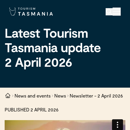
Latest Tourism
Tasmania update
2 April 2026
News and events
News
Newsletter - 2 April 2026
PUBLISHED 2 APRIL 2026