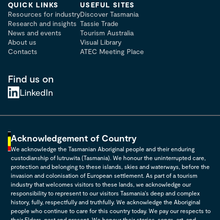
QUICK LINKS
USEFUL SITES
Resources for industry
Discover Tasmania
Research and insights
Tassie Trade
News and events
Tourism Australia
About us
Visual Library
Contacts
ATEC Meeting Place
Find us on
LinkedIn
Acknowledgement of Country
We acknowledge the Tasmanian Aboriginal people and their enduring
custodianship of lutruwita (Tasmania). We honour the uninterrupted care,
protection and belonging to these islands, skies and waterways, before the
invasion and colonisation of European settlement. As part of a tourism
industry that welcomes visitors to these lands, we acknowledge our
responsibility to represent to our visitors Tasmania's deep and complex
history, fully, respectfully and truthfully. We acknowledge the Aboriginal
people who continue to care for this country today. We pay our respects to
their Elders, past and present. We honour their stories, songs, art, and