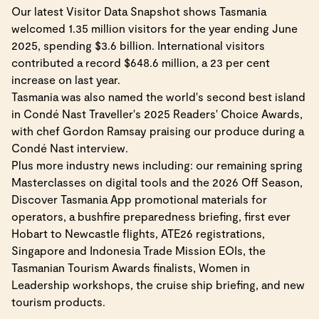
Our latest Visitor Data Snapshot shows Tasmania
welcomed 1.35 million visitors for the year ending June
2025, spending $3.6 billion. International visitors
contributed a record $648.6 million, a 23 per cent
increase on last year.
Tasmania was also named the world's second best island
in Condé Nast Traveller's 2025 Readers' Choice Awards,
with chef Gordon Ramsay praising our produce during a
Condé Nast interview.
Plus more industry news including: our remaining spring
Masterclasses on digital tools and the 2026 Off Season,
Discover Tasmania App promotional materials for
operators, a bushfire preparedness briefing, first ever
Hobart to Newcastle flights, ATE26 registrations,
Singapore and Indonesia Trade Mission EOIs, the
Tasmanian Tourism Awards finalists, Women in
Leadership workshops, the cruise ship briefing, and new
tourism products.