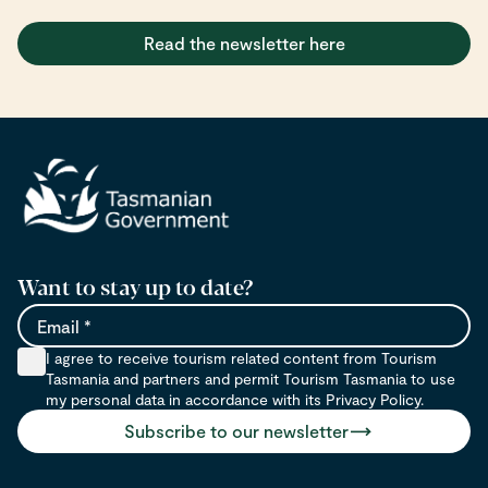
Read the newsletter here
Want to stay up to date?
Email
I agree to receive tourism related content from Tourism
Tasmania and partners and permit Tourism Tasmania to use
my personal data in accordance with its Privacy Policy.
Subscribe to our newsletter