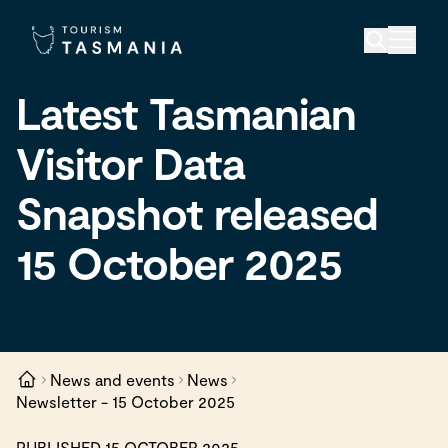
Latest Tasmanian
Visitor Data
Snapshot released
15 October 2025
News and events
News
Newsletter - 15 October 2025
PUBLISHED 15 OCTOBER 2025