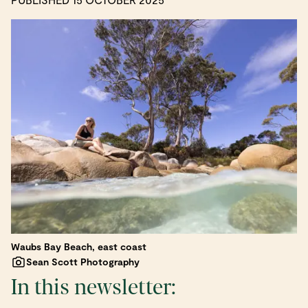
Waubs Bay Beach, east coast
Sean Scott Photography
In this newsletter: