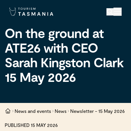
On the ground at
ATE26 with CEO
Sarah Kingston Clark
15 May 2026
News and events
News
Newsletter - 15 May 2026
PUBLISHED 15 MAY 2026