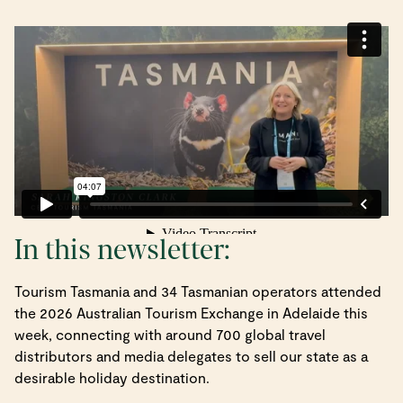
In this newsletter:
Tourism Tasmania and 34 Tasmanian operators attended
the 2026 Australian Tourism Exchange in Adelaide this
week, connecting with around 700 global travel
distributors and media delegates to sell our state as a
desirable holiday destination.