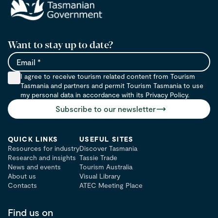
Want to stay up to date?
Email
I agree to receive tourism related content from Tourism
Tasmania and partners and permit Tourism Tasmania to use
my personal data in accordance with its Privacy Policy.
Subscribe to our newsletter
QUICK LINKS
USEFUL SITES
Resources for industry
Discover Tasmania
Research and insights
Tassie Trade
News and events
Tourism Australia
About us
Visual Library
Contacts
ATEC Meeting Place
Find us on