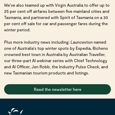
We've also teamed up with Virgin Australia to offer up to
25 per cent off airfares between five mainland cities and
Tasmania, and partnered with Spirit of Tasmania on a 30
per cent off sale for car and passenger fares during the
winter period.
Plus more industry news including: Launceston named
one of Australia's top winter spots by Expedia, Bicheno
crowned best town in Australia by Australian Traveller,
our three-part AI webinar series with Chief Technology
and AI Officer, Jen Robb, the Industry Pulse Check, and
new Tasmanian tourism products and listings.
Read the newsletter here