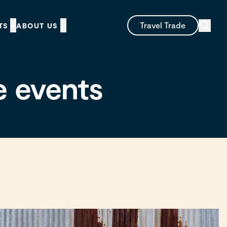
Travel Trade
TS
ABOUT US
e events