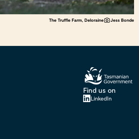
The Truffle Farm, Deloraine
Jess Bonde
Find us on
LinkedIn