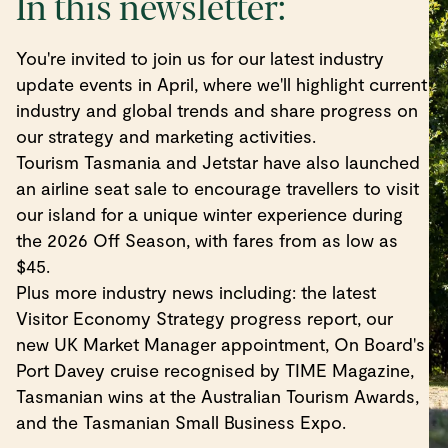
In this newsletter:
You're invited to join us for our latest industry
update events in April, where we'll highlight current
industry and global trends and share progress on
our strategy and marketing activities.
Tourism Tasmania and Jetstar have also launched
an airline seat sale to encourage travellers to visit
our island for a unique winter experience during
the 2026 Off Season, with fares from as low as
$45.
Plus more industry news including: the latest
Visitor Economy Strategy progress report, our
new UK Market Manager appointment, On Board's
Port Davey cruise recognised by TIME Magazine,
Tasmanian wins at the Australian Tourism Awards,
and the Tasmanian Small Business Expo.