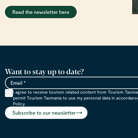
Read the newsletter here
Want to stay up to date?
Email
I agree to receive tourism related content from Tourism Tasma
permit Tourism Tasmania to use my personal data in accordance 
Policy.
Subscribe to our newsletter