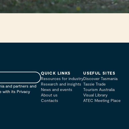
QUICK LINKS
USEFUL SITES
Resources for industry
Discover Tasmania
Research and insights
Tassie Trade
nia and partners and
News and events
Tourism Australia
with its Privacy
About us
Visual Library
Contacts
ATEC Meeting Place