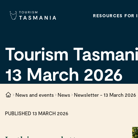
RESOURCES FOR 
Tourism Tasmani
13 March 2026
News and events
News
Newsletter - 13 March 2026
PUBLISHED 13 MARCH 2026