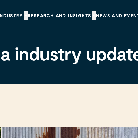
INDUSTRY
RESEARCH AND INSIGHTS
NEWS AND EVEN
a industry updat