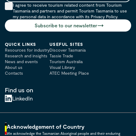
I agree to receive tourism related content from Tourism
Tasmania and partners and permit Tourism Tasmania to use
my personal data in accordance with its Privacy Policy.
Subscribe to our newsletter
QUICK LINKS
USEFUL SITES
Resources for industry
Discover Tasmania
Research and insights
Tassie Trade
News and events
Tourism Australia
About us
Visual Library
Contacts
ATEC Meeting Place
Find us on
LinkedIn
Acknowledgement of Country
We acknowledge the Tasmanian Aboriginal people and their enduring