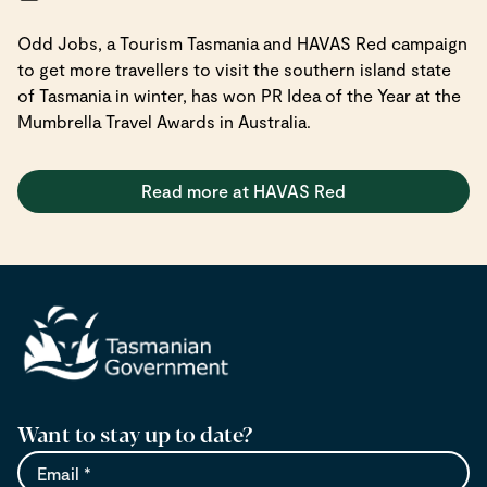
Odd Jobs, a Tourism Tasmania and HAVAS Red campaign
to get more travellers to visit the southern island state
of Tasmania in winter, has won PR Idea of the Year at the
Mumbrella Travel Awards in Australia.
Read more at HAVAS Red
Want to stay up to date?
Email