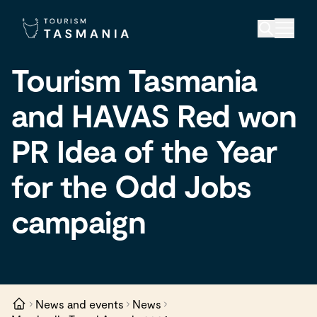
Tourism Tasmania
and HAVAS Red won
PR Idea of the Year
for the Odd Jobs
campaign
News and events
News