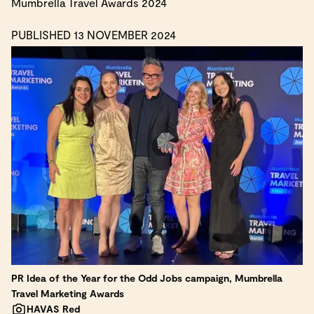
Mumbrella Travel Awards 2024
PUBLISHED 13 NOVEMBER 2024
PR Idea of the Year for the Odd Jobs campaign, Mumbrella
Travel Marketing Awards
HAVAS Red