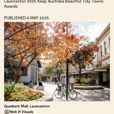
Launceston 2025 Keep Australia Beautiful Tidy Towns
Awards
PUBLISHED 4 MAY 2025
Quadrant Mall, Launceston
Nick H Visuals