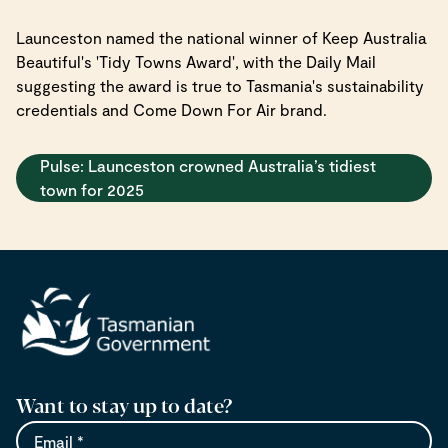
Launceston named the national winner of Keep Australia
Beautiful's 'Tidy Towns Award', with the Daily Mail
suggesting the award is true to Tasmania's sustainability
credentials and Come Down For Air brand.
Pulse: Launceston crowned Australia’s tidiest
town for 2025
Want to stay up to date?