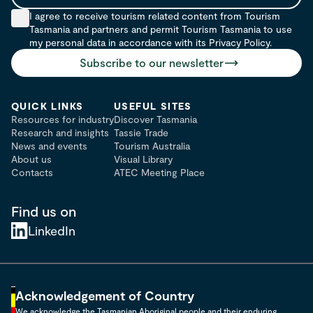
Email
I agree to receive tourism related content from Tourism
Tasmania and partners and permit Tourism Tasmania to use
my personal data in accordance with its Privacy Policy.
Subscribe to our newsletter
QUICK LINKS
USEFUL SITES
Resources for industry
Discover Tasmania
Research and insights
Tassie Trade
News and events
Tourism Australia
About us
Visual Library
Contacts
ATEC Meeting Place
Find us on
LinkedIn
Acknowledgement of Country
We acknowledge the Tasmanian Aboriginal people and their enduring