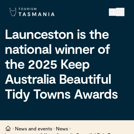
Launceston is the
national winner of
the 2025 Keep
Australia Beautiful
Tidy Towns Awards
News and events
News