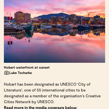
Hobart waterfront at sunset
Luke Tscharke
Hobart has been designated as UNESCO 'City of
Literature', one of 55 international cities to be
designated as a member of the organisation’s Creative
Cities Network by UNESCO.
Read more in the media coverage below: