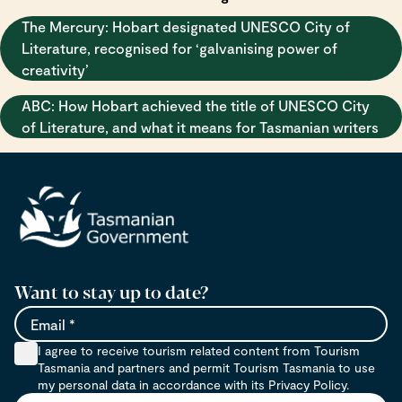
The Mercury: Hobart designated UNESCO City of
Literature, recognised for ‘galvanising power of
creativity’
ABC: How Hobart achieved the title of UNESCO City
of Literature, and what it means for Tasmanian writers
Want to stay up to date?
Email
I agree to receive tourism related content from Tourism
Tasmania and partners and permit Tourism Tasmania to use
my personal data in accordance with its Privacy Policy.