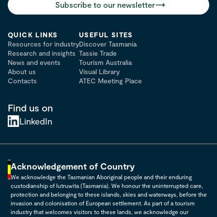
Subscribe to our newsletter
QUICK LINKS
USEFUL SITES
Resources for industry
Discover Tasmania
Research and insights
Tassie Trade
News and events
Tourism Australia
About us
Visual Library
Contacts
ATEC Meeting Place
Find us on
LinkedIn
Acknowledgement of Country
We acknowledge the Tasmanian Aboriginal people and their enduring
custodianship of lutruwita (Tasmania). We honour the uninterrupted care,
protection and belonging to these islands, skies and waterways, before the
invasion and colonisation of European settlement. As part of a tourism
industry that welcomes visitors to these lands, we acknowledge our