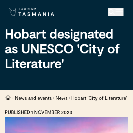
Hobart designated
as UNESCO 'City of
Literature'
News and events
News
Hobart 'City of Literature'
PUBLISHED 1 NOVEMBER 2023