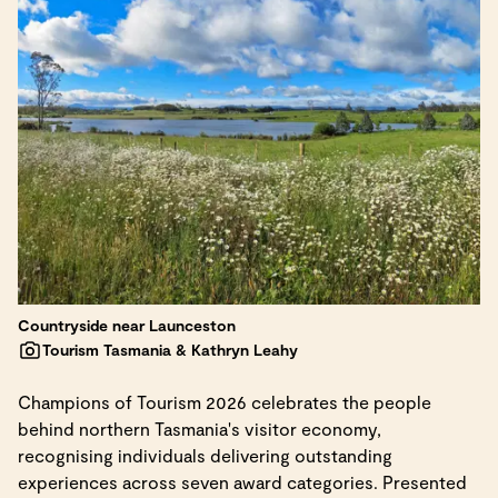
Countryside near Launceston
Tourism Tasmania & Kathryn Leahy
Champions of Tourism 2026 celebrates the people
behind northern Tasmania's visitor economy,
recognising individuals delivering outstanding
experiences across seven award categories. Presented