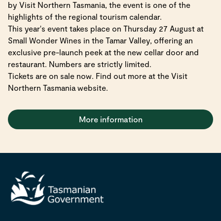
by Visit Northern Tasmania, the event is one of the
highlights of the regional tourism calendar.
This year's event takes place on Thursday 27 August at
Small Wonder Wines in the Tamar Valley, offering an
exclusive pre-launch peek at the new cellar door and
restaurant. Numbers are strictly limited.
Tickets are on sale now. Find out more at the Visit
Northern Tasmania website.
More information