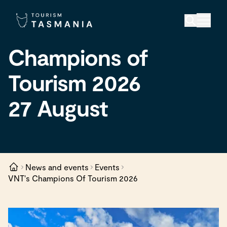
Champions of
Tourism 2026
27 August
News and events
Events
VNT's Champions Of Tourism 2026