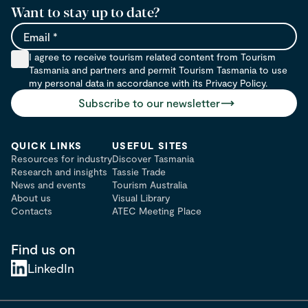
Want to stay up to date?
Email
I agree to receive tourism related content from Tourism
Tasmania and partners and permit Tourism Tasmania to use
my personal data in accordance with its Privacy Policy.
Subscribe to our newsletter
QUICK LINKS
USEFUL SITES
Resources for industry
Discover Tasmania
Research and insights
Tassie Trade
News and events
Tourism Australia
About us
Visual Library
Contacts
ATEC Meeting Place
Find us on
LinkedIn