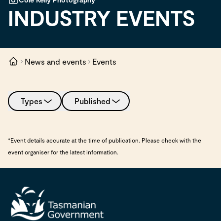
INDUSTRY EVENTS
News and events
Events
Types
Published
*Event details accurate at the time of publication. Please check with the
event organiser for the latest information.