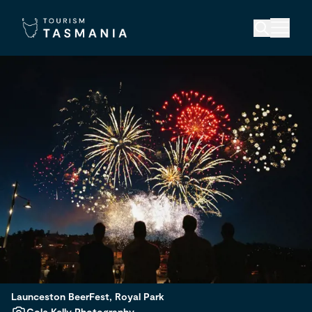
Launceston BeerFest, Royal Park
Cole Kelly Photography