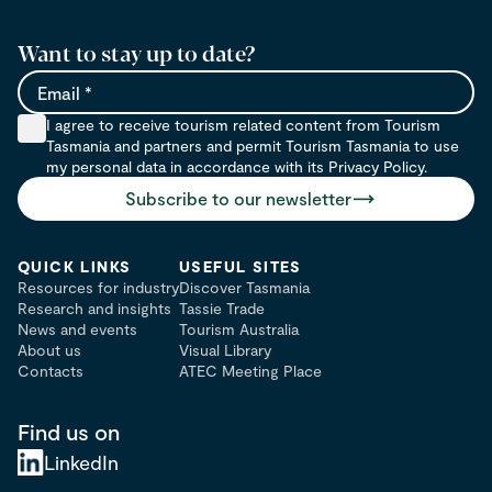
Want to stay up to date?
Email
I agree to receive tourism related content from Tourism
Tasmania and partners and permit Tourism Tasmania to use
my personal data in accordance with its Privacy Policy.
Subscribe to our newsletter
QUICK LINKS
USEFUL SITES
Resources for industry
Discover Tasmania
Research and insights
Tassie Trade
News and events
Tourism Australia
About us
Visual Library
Contacts
ATEC Meeting Place
Find us on
LinkedIn