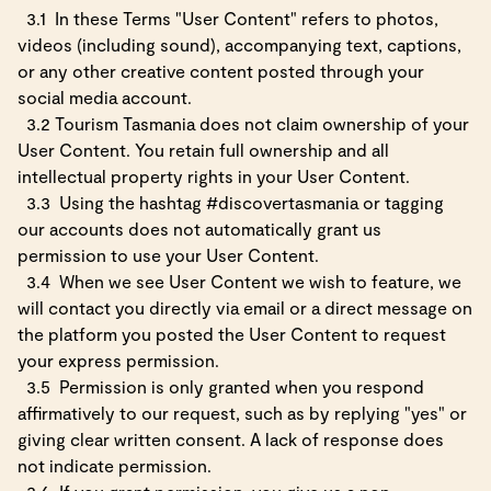
3.1
In these Terms "User Content" refers to photos,
videos (including sound), accompanying text, captions,
or any other creative content posted through your
social media account.
3.2 Tourism Tasmania does not claim ownership of your
User Content. You retain full ownership and all
intellectual property rights in your User Content.
3.3
Using the hashtag #discovertasmania or tagging
our accounts does not automatically grant us
permission to use your User Content.
3.4
When we see User Content we wish to feature, we
will contact you directly via email or a direct message on
the platform you posted the User Content to request
your express permission.
3.5
Permission is only granted when you respond
affirmatively to our request, such as by replying "yes" or
giving clear written consent. A lack of response does
not indicate permission.