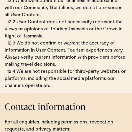
12.1 While we moderate our channels in accordance
with our Community Guidelines, we do not pre-screen
all User Content.
12.2 User Content does not necessarily represent the
views or opinions of Tourism Tasmania or the Crown in
Right of Tasmania.
12.3 We do not confirm or warrant the accuracy of
information in User Content. Tourism experiences vary.
Always verify current information with providers before
making travel decisions.
12.4 We are not responsible for third-party websites or
platforms, including the social media platforms our
channels operate on.
Contact information
For all enquiries including permissions, revocation
requests, and privacy matters: