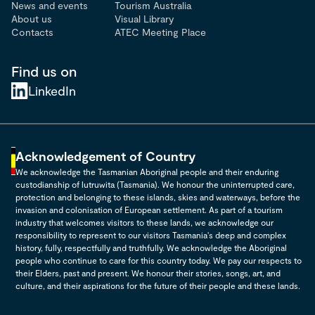
News and events
Tourism Australia
About us
Visual Library
Contacts
ATEC Meeting Place
Find us on
LinkedIn
Acknowledgement of Country
We acknowledge the Tasmanian Aboriginal people and their enduring
custodianship of lutruwita (Tasmania). We honour the uninterrupted care,
protection and belonging to these islands, skies and waterways, before the
invasion and colonisation of European settlement. As part of a tourism
industry that welcomes visitors to these lands, we acknowledge our
responsibility to represent to our visitors Tasmania's deep and complex
history, fully, respectfully and truthfully. We acknowledge the Aboriginal
people who continue to care for this country today. We pay our respects to
their Elders, past and present. We honour their stories, songs, art, and
culture, and their aspirations for the future of their people and these lands.