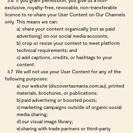
3.6
If you grant permission, you give us a non-
exclusive, royalty-free, revocable, non-transferable
licence to re-share your User Content on Our Channels
only. This means we can:
a)
share your content organically (not as paid
advertising) on our social media accounts;
b)
crop or resize your content to meet platform
technical requirements; and
c)
add captions, credits, or hashtags to your
content.
3.7
We will not use your User Content for any of the
following purposes:
a)
our website (discovertasmania.com.au), printed
materials, brochures, or publications;
b)
paid advertising or boosted posts;
c)
marketing campaigns outside of organic social
media sharing;
d)
our visual image library;
e)
sharing with trade partners or third-party