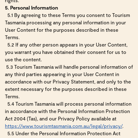
rights.
5. Personal Information
5.1 By agreeing to these Terms you consent to Tourism
Tasmania processing any personal information in your
User Content for the purposes described in these
Terms.
5.2 If any other person appears in your User Content,
you warrant you have obtained their consent for us to
use the content.
5.3 Tourism Tasmania will handle personal information of
any third parties appearing in your User Content in
accordance with our Privacy Statement, and only to the
extent necessary for the purposes described in these
Terms.
5.4 Tourism Tasmania will process personal information
in accordance with the Personal Information Protection
Act 2004 (Tas), and our Privacy Policy available at
https://www.tourismtasmania.com.au/legal/privacy/
.
5.5 Under the Personal Information Protection Act