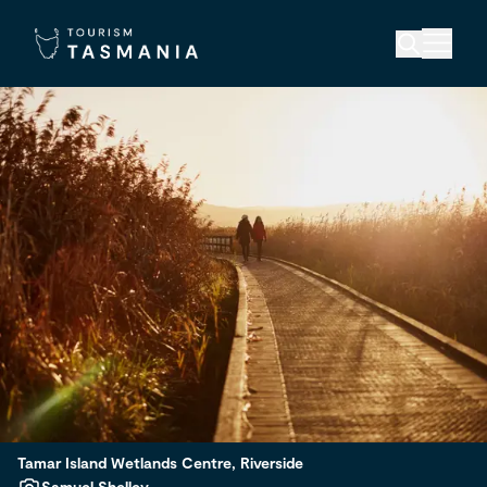
Tamar Island Wetlands Centre, Riverside
Samuel Shelley