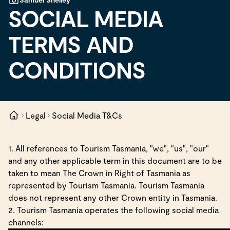
SOCIAL MEDIA
TERMS AND
CONDITIONS
Legal
Social Media T&Cs
1. All references to Tourism Tasmania, "we", "us", "our"
and any other applicable term in this document are to be
taken to mean The Crown in Right of Tasmania as
represented by Tourism Tasmania. Tourism Tasmania
does not represent any other Crown entity in Tasmania.
2. Tourism Tasmania operates the following social media
channels: