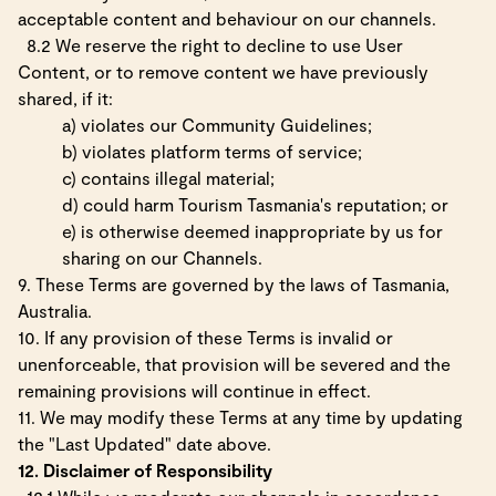
acceptable content and behaviour on our channels.
8.2 We reserve the right to decline to use User
Content, or to remove content we have previously
shared, if it:
a) violates our Community Guidelines;
b) violates platform terms of service;
c) contains illegal material;
d) could harm Tourism Tasmania's reputation; or
e) is otherwise deemed inappropriate by us for
sharing on our Channels.
9. These Terms are governed by the laws of Tasmania,
Australia.
10. If any provision of these Terms is invalid or
unenforceable, that provision will be severed and the
remaining provisions will continue in effect.
11. We may modify these Terms at any time by updating
the "Last Updated" date above.
12. Disclaimer of Responsibility