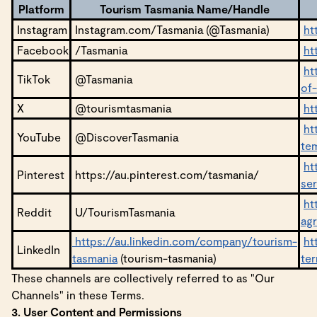
Platform
Tourism Tasmania Name/Handle
Instagram
Instagram.com/Tasmania (@Tasmania)
ht
Facebook
/Tasmania
ht
ht
TikTok
@Tasmania
of
X
@tourismtasmania
ht
ht
YouTube
@DiscoverTasmania
te
ht
Pinterest
https://au.pinterest.com/tasmania/
se
ht
Reddit
U/TourismTasmania
ag
https://au.linkedin.com/company/tourism-
ht
LinkedIn
tasmania
(tourism-tasmania)
te
These channels are collectively referred to as "Our
Channels" in these Terms.
3. User Content and Permissions