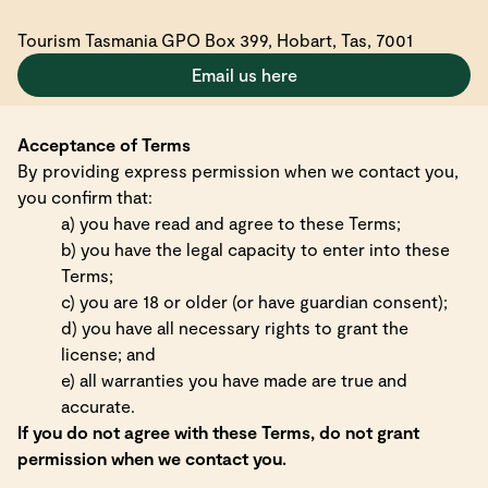
Tourism Tasmania GPO Box 399, Hobart, Tas, 7001
Email us here
Acceptance of Terms
By providing express permission when we contact you,
you confirm that:
a) you have read and agree to these Terms;
b) you have the legal capacity to enter into these
Terms;
c) you are 18 or older (or have guardian consent);
d) you have all necessary rights to grant the
license; and
e) all warranties you have made are true and
accurate.
If you do not agree with these Terms, do not grant
permission when we contact you.