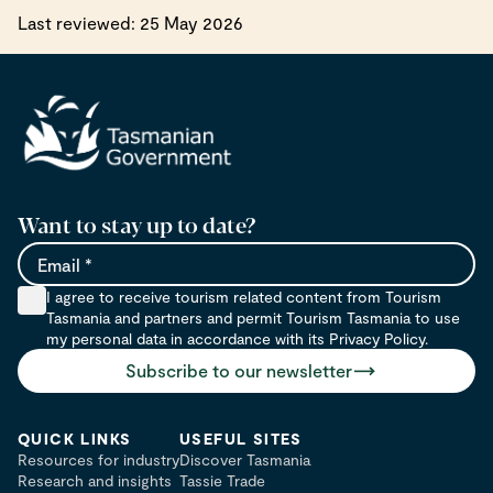
Last reviewed: 25 May 2026
Want to stay up to date?
Email
I agree to receive tourism related content from Tourism
Tasmania and partners and permit Tourism Tasmania to use
my personal data in accordance with its Privacy Policy.
Subscribe to our newsletter
QUICK LINKS
USEFUL SITES
Resources for industry
Discover Tasmania
Research and insights
Tassie Trade