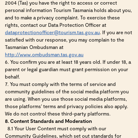
2004 (Tas) you have the right to access or correct
personal information Tourism Tasmania holds about you,
and to make a privacy complaint. To exercise these
rights, contact our Data Protection Officer at
dataprotectionofficer@tourism.tas.gov.au
. If you are not
satisfied with our response, you may complain to the
Tasmanian Ombudsman at
http://www.ombudsman.tas.gov.au
6. You confirm you are at least 18 years old. If under 18, a
parent or legal guardian must grant permission on your
behalf.
7. You must comply with the terms of service and
community guidelines of the social media platform you
are using. When you use those social media platforms,
those platforms' terms and privacy policies also apply.
We do not control these third-party platforms.
8. Content Standards and Moderation
8.1 Your User Content must comply with our
Community Guidelines, which set out standards for