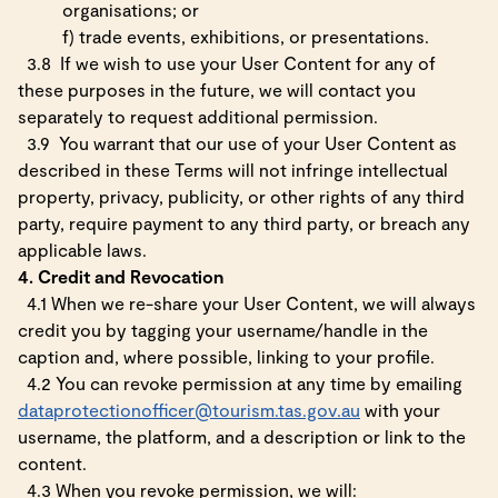
organisations; or
f)
trade events, exhibitions, or presentations.
3.8
If we wish to use your User Content for any of
these purposes in the future, we will contact you
separately to request additional permission.
3.9
You warrant that our use of your User Content as
described in these Terms will not infringe intellectual
property, privacy, publicity, or other rights of any third
party, require payment to any third party, or breach any
applicable laws.
4. Credit and Revocation
4.1 When we re-share your User Content, we will always
credit you by tagging your username/handle in the
caption and, where possible, linking to your profile.
4.2 You can revoke permission at any time by emailing
dataprotectionofficer@tourism.tas.gov.au
with your
username, the platform, and a description or link to the
content.
4.3 When you revoke permission, we will: