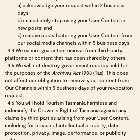
a) acknowledge your request within 2 business
days;
b) immediately stop using your User Content in
new posts; and
c) remove posts featuring your User Content from
our social media channels within 5 business days.
4.4 We cannot guarantee removal from third-party
platforms or content that has been shared by others.
4.5 We will not destroy government records held for
the purposes of the
Archives Act
1983 (Tas). This does
not affect our obligation to remove your content from
Our Channels within 5 business days of your revocation
request.
4.6 You will hold Tourism Tasmania harmless and
indemnify the Crown in Right of Tasmania against any
claims by third parties arising from your User Content,
including for breach of intellectual property, data
protection, privacy, image, performance, or publicity